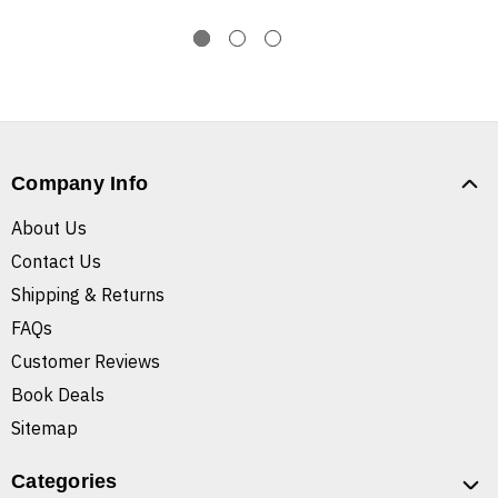
Company Info
About Us
Contact Us
Shipping & Returns
FAQs
Customer Reviews
Book Deals
Sitemap
Categories