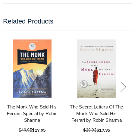
Related Products
The Monk Who Sold His
The Secret Letters Of The
Ferrari: Special by Robin
Monk Who Sold His
Sharma
Ferrari by Robin Sharma
$49.95
$17.95
$39.95
$17.95