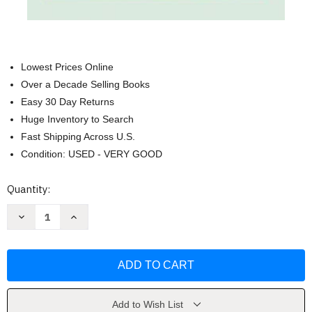
Lowest Prices Online
Over a Decade Selling Books
Easy 30 Day Returns
Huge Inventory to Search
Fast Shipping Across U.S.
Condition: USED - VERY GOOD
Current
Quantity:
Stock:
Decrease
Increase
Quantity
Quantity
of
of
The
The
Monk
Monk
Who
Who
Sold
Sold
His
His
Ferrari
Ferrari
by
by
Add to Wish List