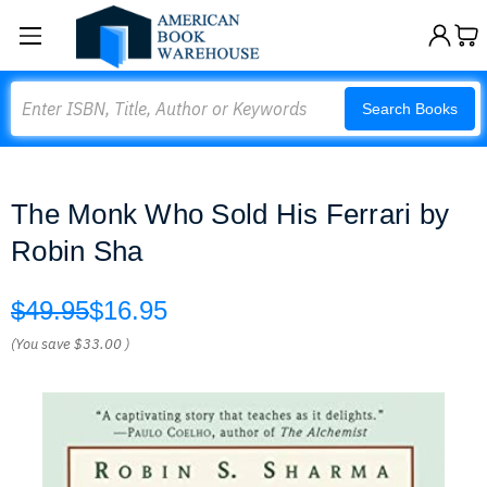
Search
Search Books
The Monk Who Sold His Ferrari by
Robin Sha
$49.95
$16.95
(You save
$33.00
)