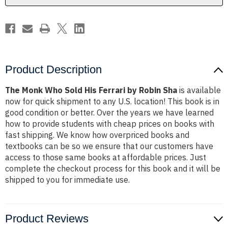
Robin
Robin
Sha
Sha
Product Description
The Monk Who Sold His Ferrari by Robin Sha
is available
now for quick shipment to any U.S. location! This book is in
good condition or better. Over the years we have learned
how to provide students with cheap prices on books with
fast shipping. We know how overpriced books and
textbooks can be so we ensure that our customers have
access to those same books at affordable prices. Just
complete the checkout process for this book and it will be
shipped to you for immediate use.
Product Reviews