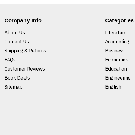
Company Info
Categories
About Us
Literature
Contact Us
Accounting
Shipping & Returns
Business
FAQs
Economics
Customer Reviews
Education
Book Deals
Engineering
Sitemap
English