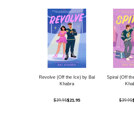
Revolve (Off the Ice) by Bal
Spiral (Off th
Khabra
Kha
$39.95
$21.95
$39.95