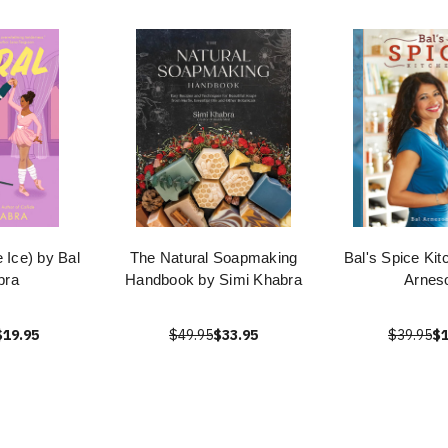
e Ice) by Bal
The Natural Soapmaking
Bal's Spice Kit
bra
Handbook by Simi Khabra
Arnes
$19.95
$49.95
$33.95
$39.95
$1