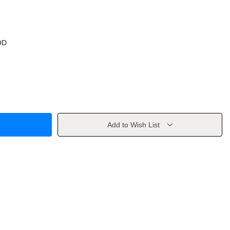
OD
Add to Wish List