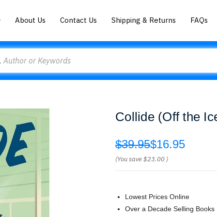
About Us
Contact Us
Shipping & Returns
FAQs
Collide (Off the I
$39.95
$16.95
(You save
$23.00
)
Lowest Prices Online
Over a Decade Selling Books