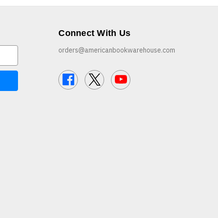
Connect With Us
orders@americanbookwarehouse.com