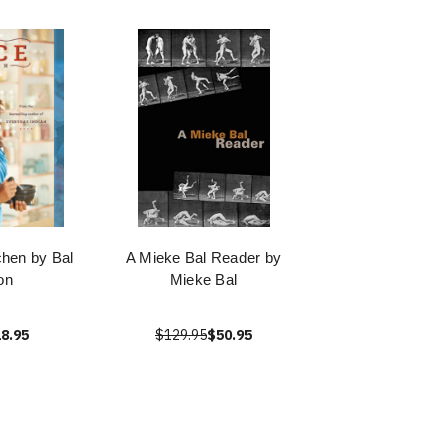
chen by Bal
A Mieke Bal Reader by
on
Mieke Bal
8.95
$129.95
$50.95