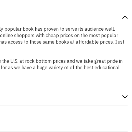
ely popular book has proven to serve its audience well,
e online shoppers with cheap prices on the most popular
has access to those same books at affordable prices. Just
the U.S. at rock bottom prices and we take great pride in
 for as we have a huge variety of of the best educational