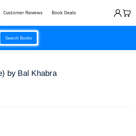
Customer Reviews
Book Deals
Search Books
ce) by Bal Khabra