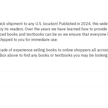
ick shipment to any U.S. location! Published in 2024, this wid
 by its readers. Over the years we have learned how to provid
iced books and textbooks can be so we ensure that everyone 
shipped to you for immediate use.
de of experience selling books to online shoppers all across 
ch Box above to find any books or textbooks you may be looking