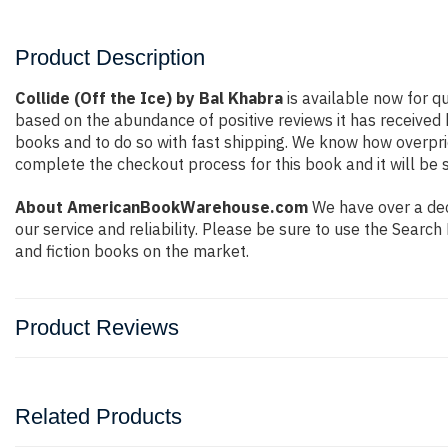
Product Description
Collide (Off the Ice) by Bal Khabra
is available now for qu
based on the abundance of positive reviews it has received
books and to do so with fast shipping. We know how overpr
complete the checkout process for this book and it will be 
About AmericanBookWarehouse.com
We have over a deca
our service and reliability. Please be sure to use the Sear
and fiction books on the market.
Product Reviews
Related Products