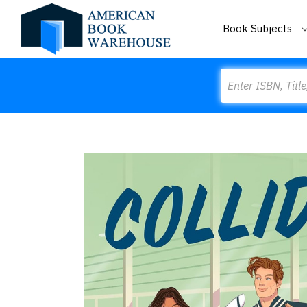
Book Subjects
Search