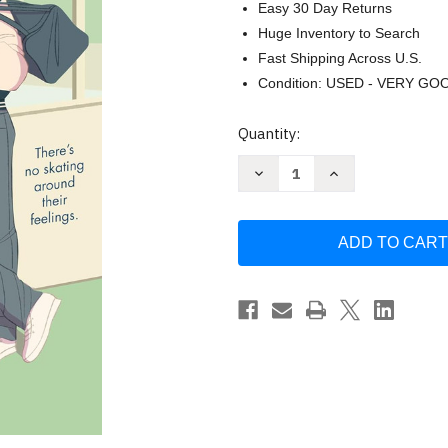
Easy 30 Day Returns
Huge Inventory to Search
Fast Shipping Across U.S.
Condition: USED - VERY GO
Current
Quantity:
Stock:
Decrease
Increase
Quantity
Quantity
of
of
Collide
Collide
(Off
(Off
the
the
Ice)
Ice)
by
by
Bal
Bal
Khabra
Khabra