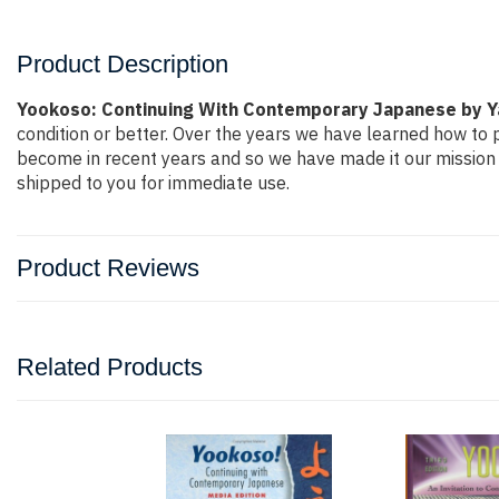
Product Description
Yookoso: Continuing With Contemporary Japanese by 
condition or better. Over the years we have learned how to
become in recent years and so we have made it our mission 
shipped to you for immediate use.
Product Reviews
Related Products