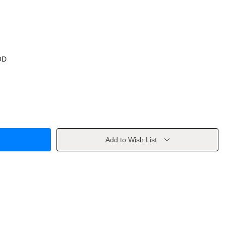
OD
Add to Wish List