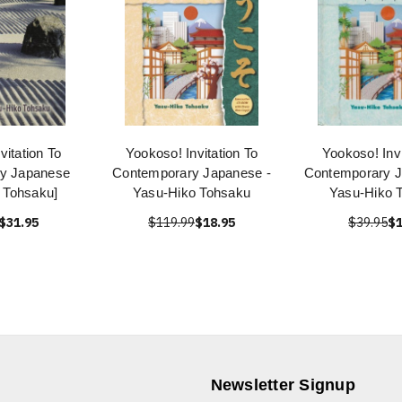
vitation To
Yookoso! Invitation To
Yookoso! Invi
y Japanese
Contemporary Japanese -
Contemporary 
 Tohsaku]
Yasu-Hiko Tohsaku
Yasu-Hiko 
$31.95
$119.99
$18.95
$39.95
$1
Newsletter Signup