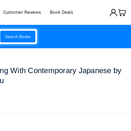
Customer Reviews
Book Deals
Search Books
ing With Contemporary Japanese by
ku