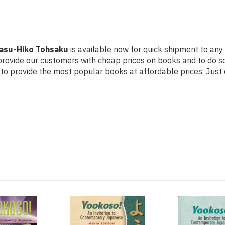
Yasu-Hiko Tohsaku
is available now for quick shipment to any 
 provide our customers with cheap prices on books and to do 
to provide the most popular books at affordable prices. Just 