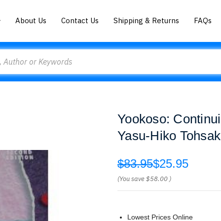
About Us
Contact Us
Shipping & Returns
FAQs
Yookoso: Continu
Yasu-Hiko Tohsa
$83.95
$25.95
(You save
$58.00
)
Lowest Prices Online