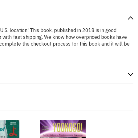
U.S. location! This book, published in 2018 is in good
so with fast shipping. We know how overpriced books have
complete the checkout process for this book and it will be