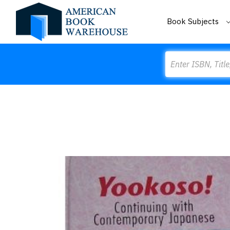
Book Subjects
Search