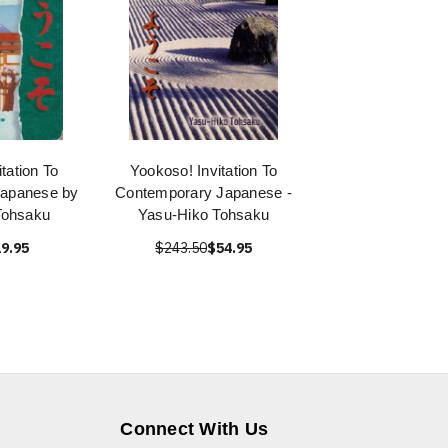
tation To
Yookoso! Invitation To
Japanese by
Contemporary Japanese -
Tohsaku
Yasu-Hiko Tohsaku
9.95
$243.50
$54.95
Connect With Us