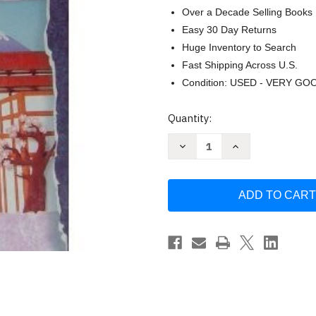
Over a Decade Selling Books
Easy 30 Day Returns
Huge Inventory to Search
Fast Shipping Across U.S.
Condition: USED - VERY GO
Current
Quantity:
Stock:
Decrease
Increase
Quantity
Quantity
of
of
Yookoso:
Yookoso:
Continuing
Continuing
With
With
Contemporary
Contemporary
Japanese
Japanese
by
by
Yasu-
Yasu-
Hiko
Hiko
Tohsaku
Tohsaku