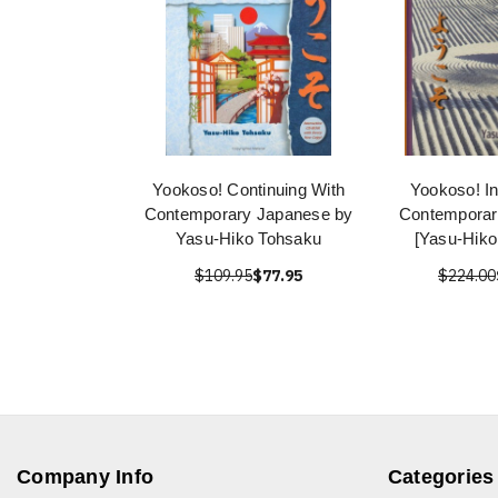
Yookoso! Continuing With
Yookoso! In
Contemporary Japanese by
Contemporar
Yasu-Hiko Tohsaku
[Yasu-Hiko
$109.95
$77.95
$224.00
Company Info
Categories