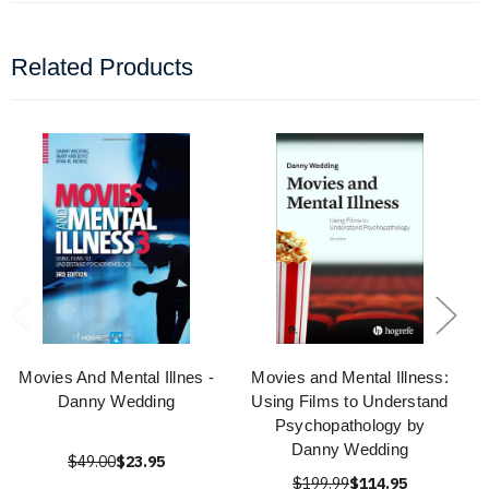
Related Products
Movies And Mental Illnes -
Movies and Mental Illness:
Danny Wedding
Using Films to Understand
Psychopathology by
Danny Wedding
$49.00
$23.95
$199.99
$114.95