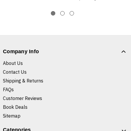
Company Info
About Us
Contact Us
Shipping & Returns
FAQs
Customer Reviews
Book Deals
Sitemap
Categories