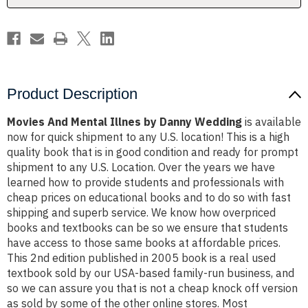
Product Description
Movies And Mental Illnes by Danny Wedding
is available
now for quick shipment to any U.S. location! This is a high
quality book that is in good condition and ready for prompt
shipment to any U.S. Location. Over the years we have
learned how to provide students and professionals with
cheap prices on educational books and to do so with fast
shipping and superb service. We know how overpriced
books and textbooks can be so we ensure that students
have access to those same books at affordable prices.
This 2nd edition published in 2005 book is a real used
textbook sold by our USA-based family-run business, and
so we can assure you that is not a cheap knock off version
as sold by some of the other online stores. Most