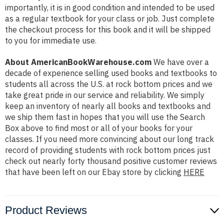
importantly, it is in good condition and intended to be used
as a regular textbook for your class or job. Just complete
the checkout process for this book and it will be shipped
to you for immediate use.
About AmericanBookWarehouse.com
We have over a
decade of experience selling used books and textbooks to
students all across the U.S. at rock bottom prices and we
take great pride in our service and reliability. We simply
keep an inventory of nearly all books and textbooks and
we ship them fast in hopes that you will use the Search
Box above to find most or all of your books for your
classes. If you need more convincing about our long track
record of providing students with rock bottom prices just
check out nearly forty thousand positive customer reviews
that have been left on our Ebay store by clicking
HERE
Product Reviews