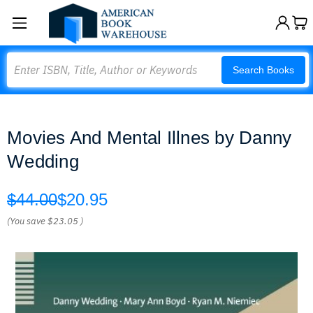
Search
Search Books
Movies And Mental Illnes by Danny
Wedding
$44.00
$20.95
(You save
$23.05
)