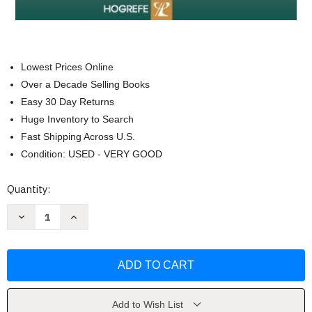
Lowest Prices Online
Over a Decade Selling Books
Easy 30 Day Returns
Huge Inventory to Search
Fast Shipping Across U.S.
Condition: USED - VERY GOOD
Current
Quantity:
Stock:
Decrease
Increase
Quantity
Quantity
of
of
Movies
Movies
And
And
Mental
Mental
Illnes
Illnes
by
by
Danny
Danny
Wedding
Wedding
Add to Wish List