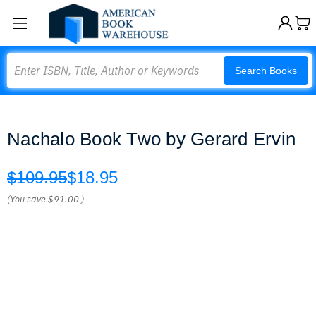
Search
Search Books
Nachalo Book Two by Gerard Ervin
$109.95
$18.95
(You save
$91.00
)