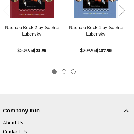
Nachalo Book 2 by Sophia
Nachalo Book 1 by Sophia
Lubensky
Lubensky
$209.95
$21.95
$209.95
$137.95
Company Info
About Us
Contact Us