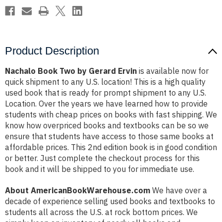
Product Description
Nachalo Book Two by Gerard Ervin
is available now for
quick shipment to any U.S. location! This is a high quality
used book that is ready for prompt shipment to any U.S.
Location. Over the years we have learned how to provide
students with cheap prices on books with fast shipping. We
know how overpriced books and textbooks can be so we
ensure that students have access to those same books at
affordable prices. This 2nd edition book is in good condition
or better. Just complete the checkout process for this
book and it will be shipped to you for immediate use.
About AmericanBookWarehouse.com
We have over a
decade of experience selling used books and textbooks to
students all across the U.S. at rock bottom prices. We