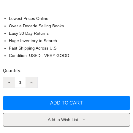
Lowest Prices Online
Over a Decade Selling Books
Easy 30 Day Returns
Huge Inventory to Search
Fast Shipping Across U.S.
Condition: USED - VERY GOOD
Current
Quantity:
Stock:
Decrease
Increase
Quantity
Quantity
of
of
Nachalo
Nachalo
Book
Book
Two
Two
by
by
Gerard
Gerard
Ervin
Ervin
Add to Wish List