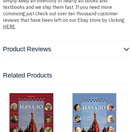
simply keep an inventory of nearly all books and
textbooks and we ship them fast. If you need more
convincing just check out over ten thousand customer
reviews that have been left on our Ebay store by clicking
HERE
Product Reviews
Related Products