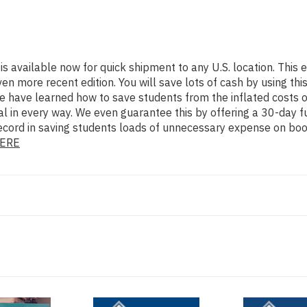
is available now for quick shipment to any U.S. location. Thi
ore recent edition. You will save lots of cash by using this 3
e have learned how to save students from the inflated costs 
al in every way. We even guarantee this by offering a 30-day fu
ecord in saving students loads of unnecessary expense on book
ERE