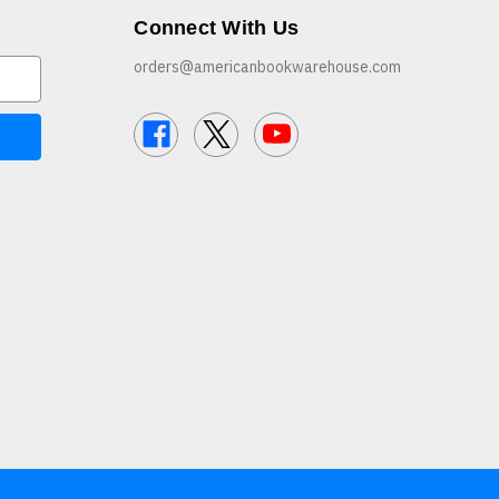
Connect With Us
orders@americanbookwarehouse.com