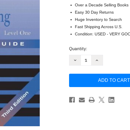
Over a Decade Selling Books
Easy 30 Day Returns
Huge Inventory to Search
Fast Shipping Across U.S.
Condition: USED - VERY GO
Current
Quantity:
Stock:
Decrease
Increase
Quantity
Quantity
of
of
Plumbing
Plumbing
Level
Level
1
1
Trainee
Trainee
Guide
Guide
2005
2005
Revision
Revision
by
by
Nccer
Nccer