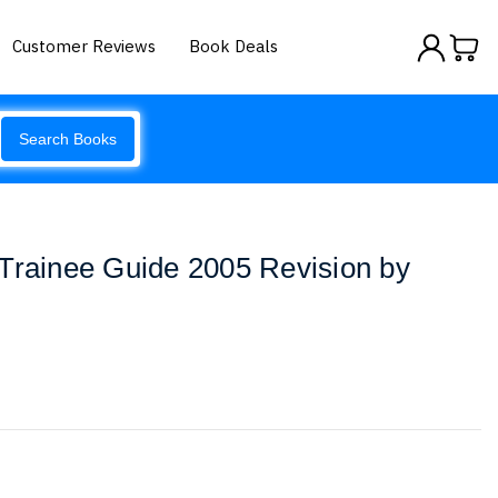
Customer Reviews
Book Deals
Search Books
Trainee Guide 2005 Revision by