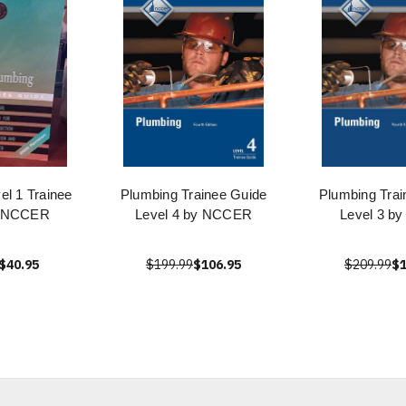
el 1 Trainee
Plumbing Trainee Guide
Plumbing Trai
y NCCER
Level 4 by NCCER
Level 3 by
$40.95
$199.99
$106.95
$209.99
$1