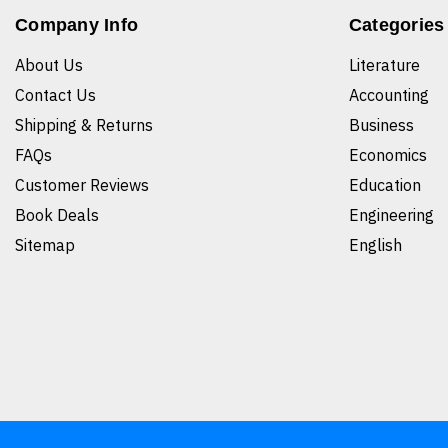
Company Info
Categories
About Us
Literature
Contact Us
Accounting
Shipping & Returns
Business
FAQs
Economics
Customer Reviews
Education
Book Deals
Engineering
Sitemap
English