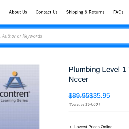
About Us
Contact Us
Shipping & Returns
FAQs
Plumbing Level 1 
Nccer
$89.95
$35.95
(You save
$54.00
)
Lowest Prices Online