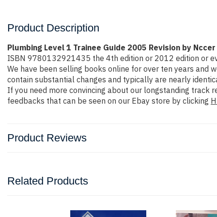
Product Description
Plumbing Level 1 Trainee Guide 2005 Revision by Nccer
ISBN 9780132921435 the 4th edition or 2012 edition or even m
We have been selling books online for over ten years and w
contain substantial changes and typically are nearly identic
If you need more convincing about our longstanding track r
feedbacks that can be seen on our Ebay store by clicking
H
Product Reviews
Related Products