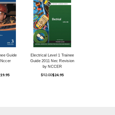
nee Guide
Electrical Level 1 Trainee
 Nccer
Guide 2011 Nec Revision
by NCCER
19.95
$92.00
$24.95