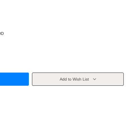
OD
Add to Wish List