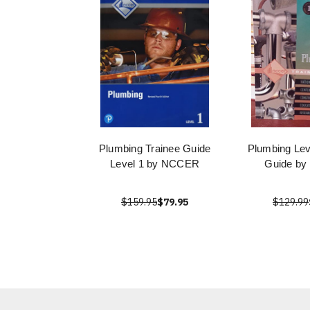
Plumbing Trainee Guide
Plumbing Lev
Level 1 by NCCER
Guide b
$159.95
$79.95
$129.99