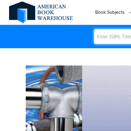
Book Subjects
Search