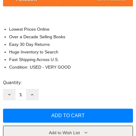
Lowest Prices Online
Over a Decade Selling Books
Easy 30 Day Returns
Huge Inventory to Search
Fast Shipping Across U.S.
Condition: USED - VERY GOOD
Current
Quantity:
Stock:
Decrease
Increase
Quantity
Quantity
of
of
Religions
Religions
Of
Of
The
The
World
World
-
-
by
by
Lewis
Lewis
Add to Wish List