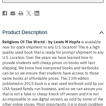
M
M
Hopfe
Hopfe
Product Description
Religions Of The World - by Lewis M Hopfe
is available
now for quick shipment to any U.S. location! This is a high
quality used book that is ready for prompt shipment to any
U.S. Location. Over the years we have learned how to
provide students with cheap prices on books with fast
shipping. We know how overpriced books and textbooks
can be so we ensure that students have access to those
same books at affordable prices. This 13th edition
published in 2015 book is a real used textbook sold by our
USA-based family-run business, and so we can assure you
that is not a fake or cheap knock off version and it is not
an impossible to use digital version, as sold by some of the
other online stores. Most importantly, it is in good condition