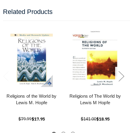
Related Products
Religions of the World by
Religions of The World by
Lewis M. Hopfe
Lewis M Hopfe
$79.99
$17.95
$141.00
$18.95