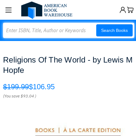
Search
Search Books
Religions Of The World - by Lewis M
Hopfe
$199.99
$106.95
(You save
$93.04
)