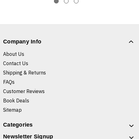
Company Info
About Us
Contact Us
Shipping & Returns
FAQs
Customer Reviews
Book Deals
Sitemap
Categories
Newsletter Signup