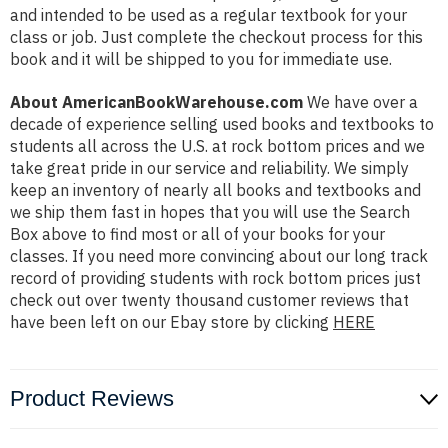
and intended to be used as a regular textbook for your
class or job. Just complete the checkout process for this
book and it will be shipped to you for immediate use.
About AmericanBookWarehouse.com
We have over a
decade of experience selling used books and textbooks to
students all across the U.S. at rock bottom prices and we
take great pride in our service and reliability. We simply
keep an inventory of nearly all books and textbooks and
we ship them fast in hopes that you will use the Search
Box above to find most or all of your books for your
classes. If you need more convincing about our long track
record of providing students with rock bottom prices just
check out over twenty thousand customer reviews that
have been left on our Ebay store by clicking
HERE
Product Reviews