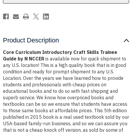
by
by
N
N
NCCER
NCCER
Product Description
Core Curriculum Introductory Craft Skills Trainee
Guide by N NCCER
is available now for quick shipment to
any U.S. location! This is a high quality book that is in good
condition and ready for prompt shipment to any U.S.
Location. Over the years we have learned how to provide
students and professionals with cheap prices on
educational books and to do so with fast shipping and
superb service. We know how overpriced books and
textbooks can be so we ensure that students have access
to those same books at affordable prices. This 5th edition
published in 2015 book is a real used textbook sold by our
USA-based family-run business, and so we can assure you
that is not a cheap knock off version, as sold by some of