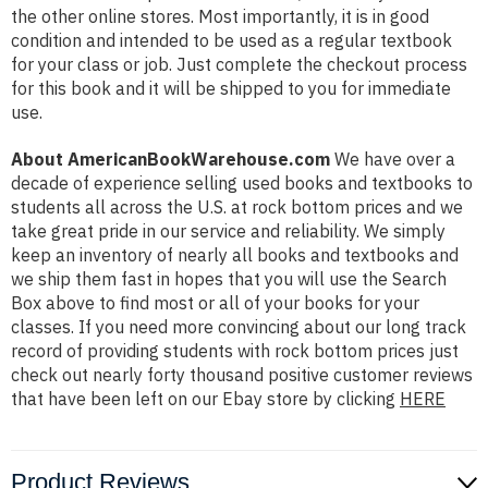
the other online stores. Most importantly, it is in good
condition and intended to be used as a regular textbook
for your class or job. Just complete the checkout process
for this book and it will be shipped to you for immediate
use.
About AmericanBookWarehouse.com
We have over a
decade of experience selling used books and textbooks to
students all across the U.S. at rock bottom prices and we
take great pride in our service and reliability. We simply
keep an inventory of nearly all books and textbooks and
we ship them fast in hopes that you will use the Search
Box above to find most or all of your books for your
classes. If you need more convincing about our long track
record of providing students with rock bottom prices just
check out nearly forty thousand positive customer reviews
that have been left on our Ebay store by clicking
HERE
Product Reviews