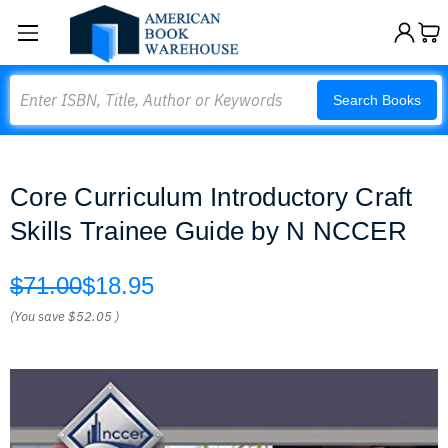
Search
Search Books
Core Curriculum Introductory Craft
Skills Trainee Guide by N NCCER
$71.00
$18.95
(You save
$52.05
)