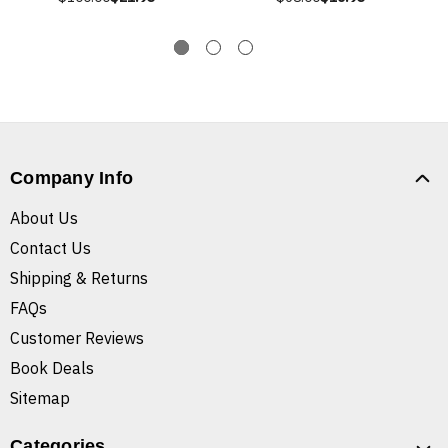
Company Info
About Us
Contact Us
Shipping & Returns
FAQs
Customer Reviews
Book Deals
Sitemap
Categories