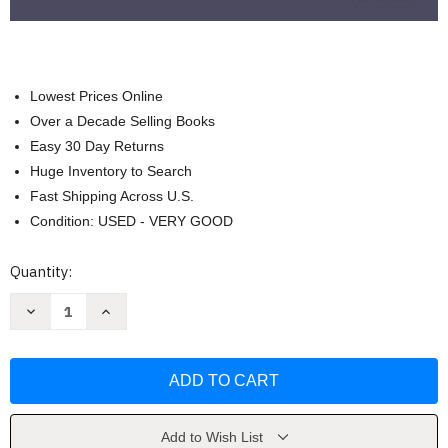
Lowest Prices Online
Over a Decade Selling Books
Easy 30 Day Returns
Huge Inventory to Search
Fast Shipping Across U.S.
Condition: USED - VERY GOOD
Current
Quantity:
Stock:
Decrease
Increase
Quantity
Quantity
of
of
Core
Core
Curriculum
Curriculum
Introductory
Introductory
Craft
Craft
Skills
Skills
Trainee
Trainee
Guide
Guide
Add to Wish List