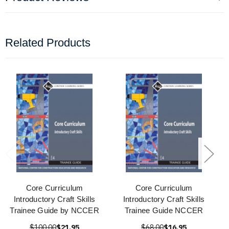
Related Products
Core Curriculum
Core Curriculum
Introductory Craft Skills
Introductory Craft Skills
Trainee Guide by NCCER
Trainee Guide NCCER
$100.00
$21.95
$68.00
$16.95