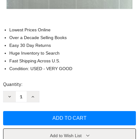
Lowest Prices Online
Over a Decade Selling Books
Easy 30 Day Returns
Huge Inventory to Search
Fast Shipping Across U.S.
Condition: USED - VERY GOOD
Current
Quantity:
Stock:
Decrease
Increase
Quantity
Quantity
of
of
Materials
Materials
and
and
Techniques
Techniques
of
of
Post
Post
Tonal
Tonal
Music
Music
Add to Wish List