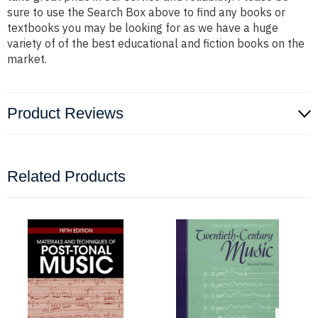
sure to use the Search Box above to find any books or
textbooks you may be looking for as we have a huge
variety of of the best educational and fiction books on the
market.
Product Reviews
Related Products