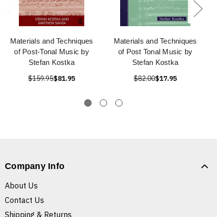
Materials and Techniques
Materials and Techniques
of Post-Tonal Music by
of Post Tonal Music by
Stefan Kostka
Stefan Kostka
$159.95
$81.95
$82.00
$17.95
Company Info
About Us
Contact Us
Shipping & Returns