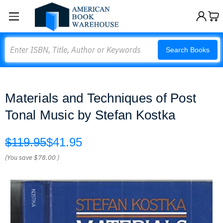
Search
Search Books
Materials and Techniques of Post
Tonal Music by Stefan Kostka
$119.95
$41.95
(You save
$78.00
)