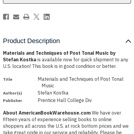
by
by
Stefan
Stefan
Kostka
Kostka
Product Description
Materials and Techniques of Post Tonal Music by
Stefan Kostka
is available now for quick shipment to any
U.S. location! This book is in good condition or better.
Materials and Techniques of Post Tonal
Title
Music
Stefan Kostka
Author(s)
Prentice Hall College Div
Publisher
About AmericanBookWarehouse.com
We have over
fifteen years of experience selling books to online
shoppers all across the U.S. at rock bottom prices and we
take great pride in our service and reliability. Please be