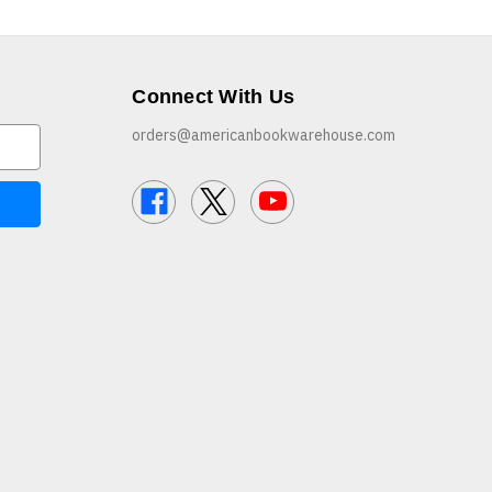
Connect With Us
orders@americanbookwarehouse.com