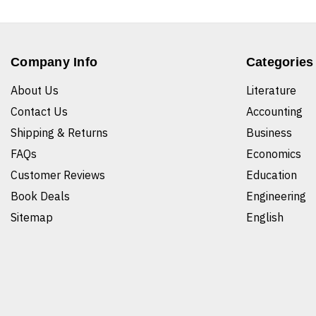
Company Info
Categories
About Us
Literature
Contact Us
Accounting
Shipping & Returns
Business
FAQs
Economics
Customer Reviews
Education
Book Deals
Engineering
Sitemap
English