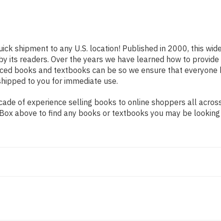
uick shipment to any U.S. location! Published in 2000, this wid
 by its readers. Over the years we have learned how to provid
iced books and textbooks can be so we ensure that everyone 
shipped to you for immediate use.
ade of experience selling books to online shoppers all across
ch Box above to find any books or textbooks you may be looking