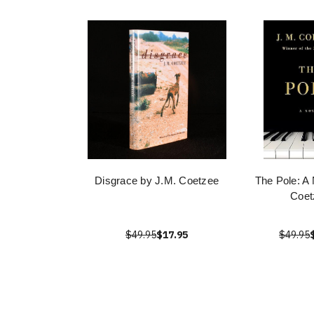
Disgrace by J.M. Coetzee
The Pole: A 
Coet
$49.95
$17.95
$49.95