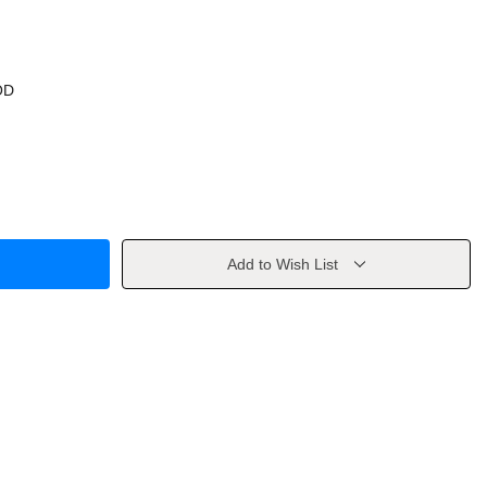
OD
Add to Wish List