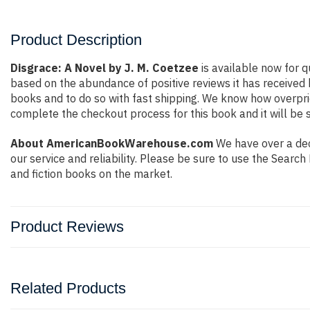
Product Description
Disgrace: A Novel by J. M. Coetzee
is available now for q
based on the abundance of positive reviews it has received
books and to do so with fast shipping. We know how overpr
complete the checkout process for this book and it will be 
About AmericanBookWarehouse.com
We have over a dec
our service and reliability. Please be sure to use the Sear
and fiction books on the market.
Product Reviews
Related Products