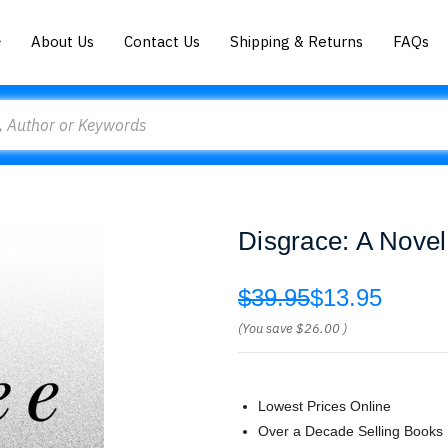
About Us
Contact Us
Shipping & Returns
FAQs
Disgrace: A Novel
$39.95
$13.95
(You save
$26.00
)
Lowest Prices Online
Over a Decade Selling Books