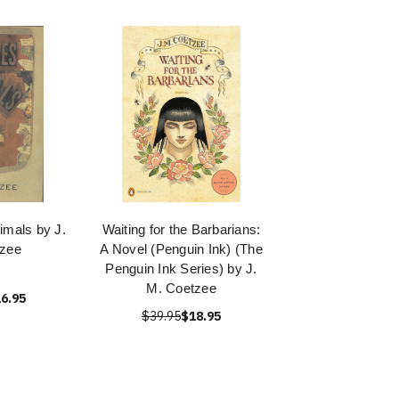
imals by J.
Waiting for the Barbarians:
tzee
A Novel (Penguin Ink) (The
Penguin Ink Series) by J.
M. Coetzee
6.95
$39.95
$18.95