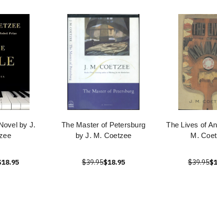
Novel by J.
The Master of Petersburg
The Lives of An
zee
by J. M. Coetzee
M. Coe
$18.95
$39.95
$18.95
$39.95
$1