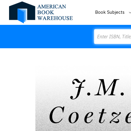
Book Subjects
Search