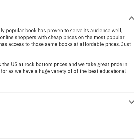
ely popular book has proven to serve its audience well,
e online shoppers with cheap prices on the most popular
has access to those same books at affordable prices. Just
 the US at rock bottom prices and we take great pride in
 for as we have a huge variety of of the best educational