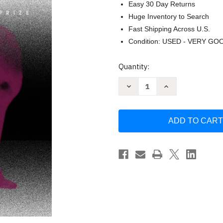
Easy 30 Day Returns
Huge Inventory to Search
Fast Shipping Across U.S.
Condition: USED - VERY GO
Current
Quantity:
Stock:
Decrease
Increase
Quantity
Quantity
of
of
Disgrace:
Disgrace:
A
A
Novel
Novel
by
by
J.
J.
M.
M.
Coetzee
Coetzee