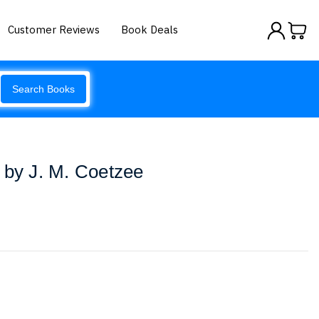
Customer Reviews
Book Deals
Search Books
 by J. M. Coetzee