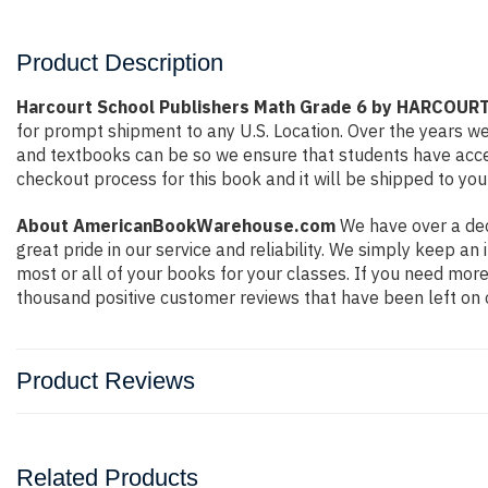
Product Description
Harcourt School Publishers Math Grade 6 by HARCOU
for prompt shipment to any U.S. Location. Over the years w
and textbooks can be so we ensure that students have acces
checkout process for this book and it will be shipped to you
About AmericanBookWarehouse.com
We have over a dec
great pride in our service and reliability. We simply keep a
most or all of your books for your classes. If you need more
thousand positive customer reviews that have been left on 
Product Reviews
Related Products