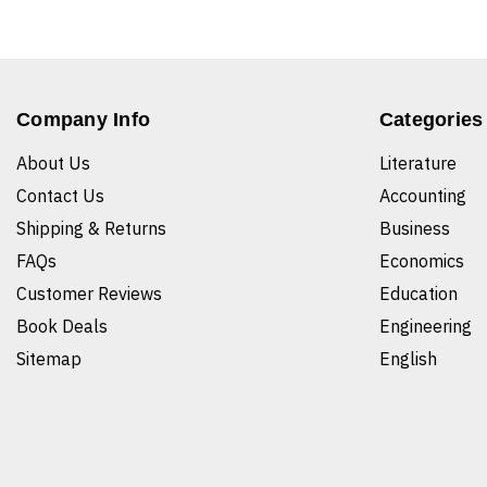
Company Info
Categories
About Us
Literature
Contact Us
Accounting
Shipping & Returns
Business
FAQs
Economics
Customer Reviews
Education
Book Deals
Engineering
Sitemap
English