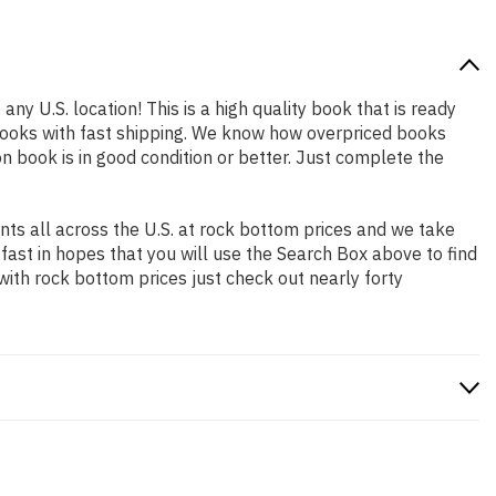
any U.S. location! This is a high quality book that is ready
books with fast shipping. We know how overpriced books
 book is in good condition or better. Just complete the
ts all across the U.S. at rock bottom prices and we take
 fast in hopes that you will use the Search Box above to find
with rock bottom prices just check out nearly forty