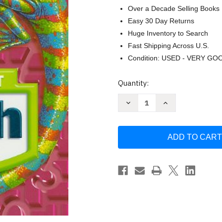
Over a Decade Selling Books
Easy 30 Day Returns
Huge Inventory to Search
Fast Shipping Across U.S.
Condition: USED - VERY GO
Current
Quantity:
Stock:
Decrease
Increase
Quantity
Quantity
of
of
Harcourt
Harcourt
School
School
Publishers
Publishers
Math
Math
Grade
Grade
6
6
by
by
HARCOURT
HARCOURT
SCHOOL
SCHOOL
PUBLISHERS
PUBLISHERS