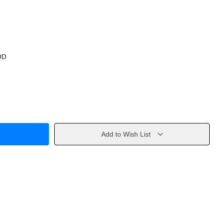
OD
Add to Wish List