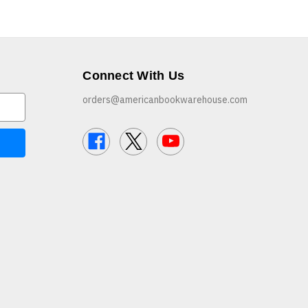
Connect With Us
orders@americanbookwarehouse.com