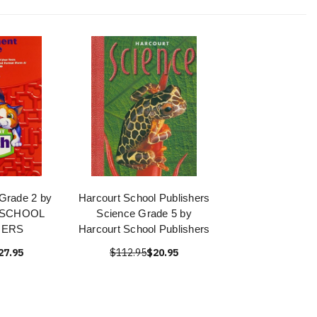
Grade 2 by
Harcourt School Publishers
 SCHOOL
Science Grade 5 by
HERS
Harcourt School Publishers
27.95
$112.95
$20.95