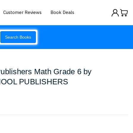
Customer Reviews
Book Deals
Search Books
ublishers Math Grade 6 by
OOL PUBLISHERS