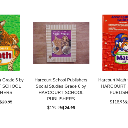
h Grade 5 by
Harcourt School Publishers
Harcourt Math 
 SCHOOL
Social Studies Grade 6 by
HARCOURT
SHERS
HARCOURT SCHOOL
PUBLIS
PUBLISHERS
$28.95
$118.95
$
$179.95
$24.95