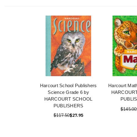
Harcourt School Publishers
Harcourt Mat
Science Grade 6 by
HARCOURT
HARCOURT SCHOOL
PUBLI
PUBLISHERS
$145.00
$117.50
$27.95