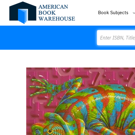
Book Subjects
Search