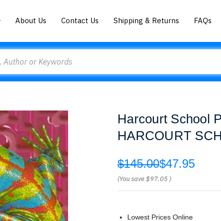
About Us
Contact Us
Shipping & Returns
FAQs
Harcourt School P
HARCOURT SCH
$145.00
$47.95
(You save
$97.05
)
Lowest Prices Online