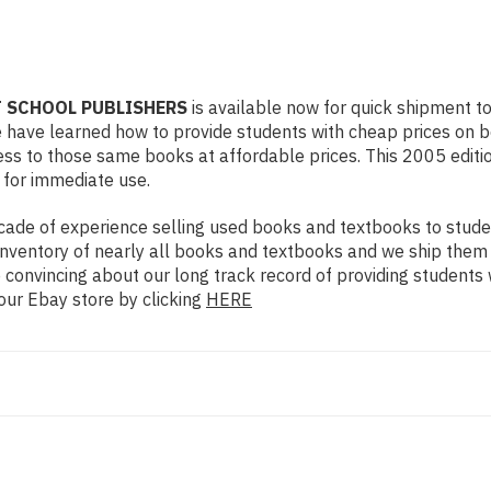
RT SCHOOL PUBLISHERS
is available now for quick shipment to 
e have learned how to provide students with cheap prices on 
s to those same books at affordable prices. This 2005 edition
 for immediate use.
ade of experience selling used books and textbooks to studen
n inventory of nearly all books and textbooks and we ship them
 convincing about our long track record of providing students 
our Ebay store by clicking
HERE