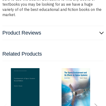
textbooks you may be looking for as we have a huge
variety of of the best educational and fiction books on the
market.
Product Reviews
Related Products