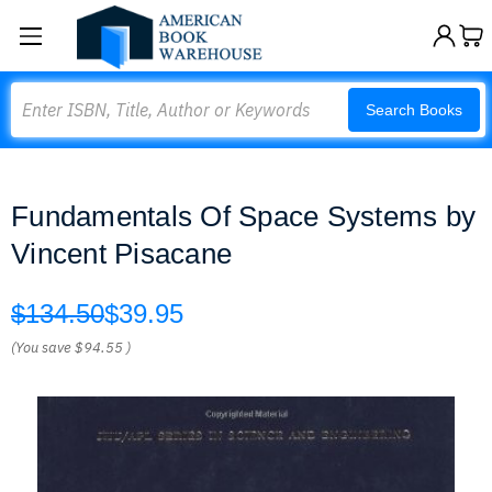
Search
Search Books
Fundamentals Of Space Systems by
Vincent Pisacane
$134.50
$39.95
(You save
$94.55
)