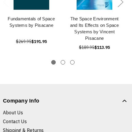
Fundamentals of Space
The Space Environment
Systems by Pisacane
and Its Effects on Space
Systems by Vincent
Pisacane
$269.95
$191.95
$189.95
$113.95
Company Info
About Us
Contact Us
Shipping & Returns