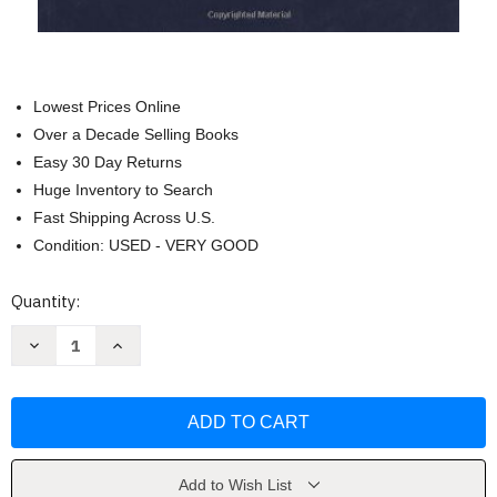
Lowest Prices Online
Over a Decade Selling Books
Easy 30 Day Returns
Huge Inventory to Search
Fast Shipping Across U.S.
Condition: USED - VERY GOOD
Current
Quantity:
Stock:
Decrease
Increase
Quantity
Quantity
of
of
Fundamentals
Fundamentals
Of
Of
Space
Space
Systems
Systems
by
by
Vincent
Vincent
Pisacane
Pisacane
Add to Wish List