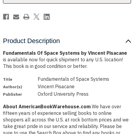
Product Description
Fundamentals Of Space Systems by Vincent Pisacane
is available now for quick shipment to any U.S. location!
This book is in good condition or better.
Fundamentals of Space Systems
Title
Vincent Pisacane
Author(s)
Oxford University Press
Publisher
About AmericanBookWarehouse.com
We have over
fifteen years of experience selling books to online
shoppers all across the U.S. at rock bottom prices and we
take great pride in our service and reliability. Please be
sure to use the Search Box above to find any books or