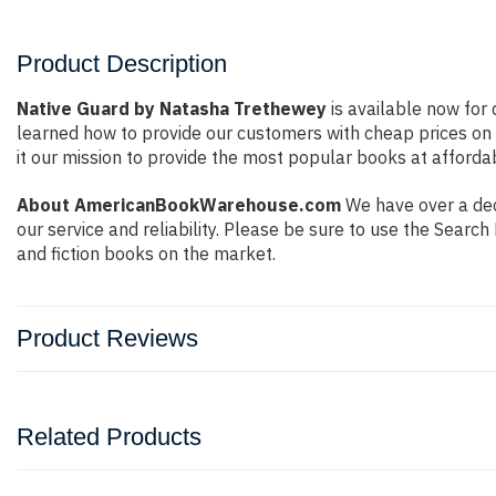
Product Description
Native Guard by Natasha Trethewey
is available now for 
learned how to provide our customers with cheap prices on
it our mission to provide the most popular books at afforda
About AmericanBookWarehouse.com
We have over a deca
our service and reliability. Please be sure to use the Sear
and fiction books on the market.
Product Reviews
Related Products