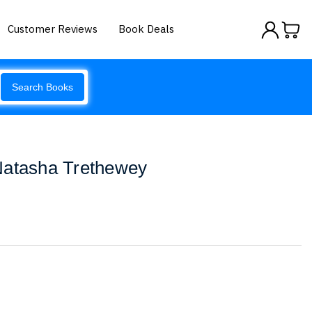
Customer Reviews
Book Deals
Search Books
Natasha Trethewey