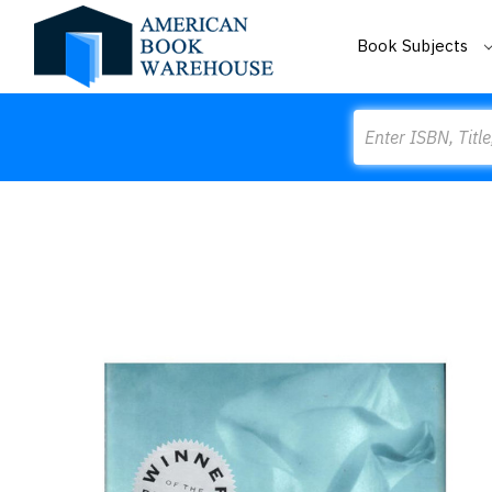
Book Subjects
Search