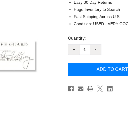
Easy 30 Day Returns
Huge Inventory to Search
Fast Shipping Across U.S.
Condition: USED - VERY GO
Current
Quantity:
Stock:
Decrease
Increase
Quantity
Quantity
of
of
Native
Native
Guard
Guard
by
by
Natasha
Natasha
Trethewey
Trethewey