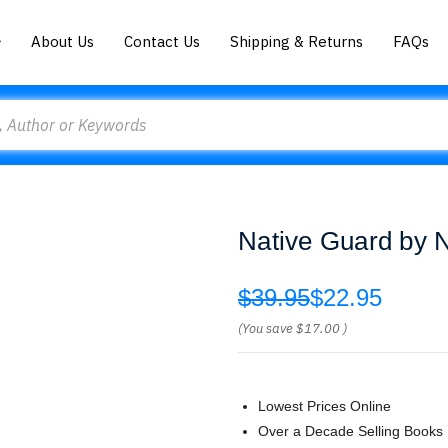
About Us
Contact Us
Shipping & Returns
FAQs
Native Guard by 
$39.95
$22.95
(You save
$17.00
)
Lowest Prices Online
Over a Decade Selling Books