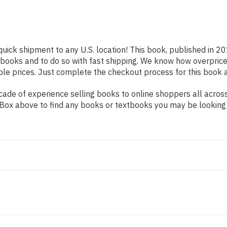
quick shipment to any U.S. location! This book, published in 20
 books and to do so with fast shipping. We know how overpr
ble prices. Just complete the checkout process for this book a
de of experience selling books to online shoppers all across 
ch Box above to find any books or textbooks you may be looking