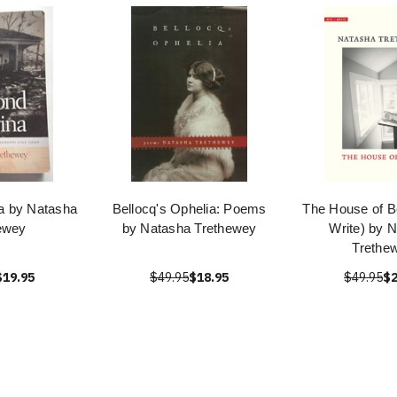
a by Natasha
Bellocq's Ophelia: Poems
The House of B
ewey
by Natasha Trethewey
Write) by 
Trethe
$19.95
$49.95
$18.95
$49.95
$2