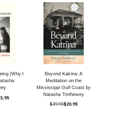
eing (Why I
Beyond Katrina: A
Natasha
Meditation on the
wey
Mississippi Gulf Coast by
Natasha Trethewey
1.95
$39.95
$20.95