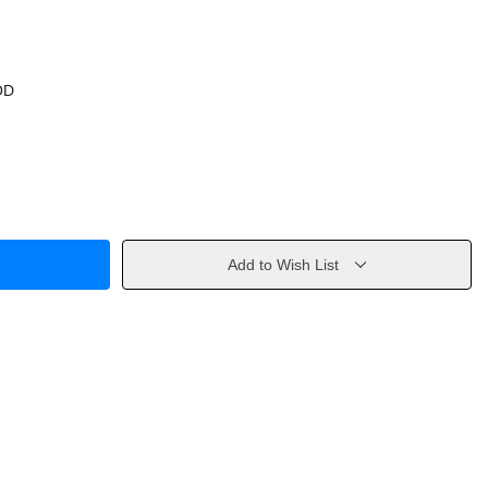
OD
Add to Wish List