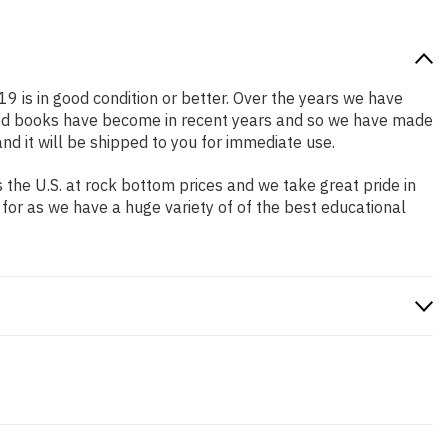
19 is in good condition or better. Over the years we have
iced books have become in recent years and so we have made
nd it will be shipped to you for immediate use.
the U.S. at rock bottom prices and we take great pride in
 for as we have a huge variety of of the best educational