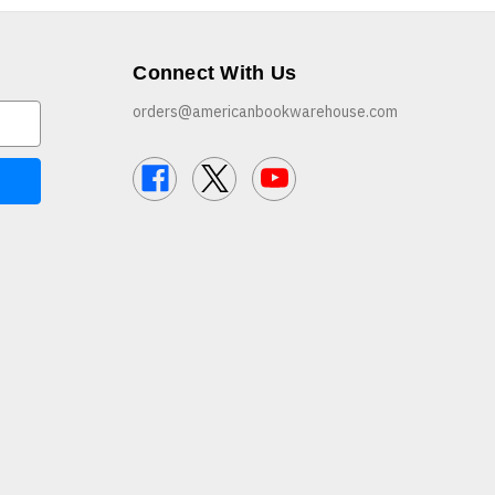
Connect With Us
orders@americanbookwarehouse.com