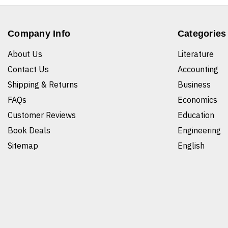
Company Info
Categories
About Us
Literature
Contact Us
Accounting
Shipping & Returns
Business
FAQs
Economics
Customer Reviews
Education
Book Deals
Engineering
Sitemap
English