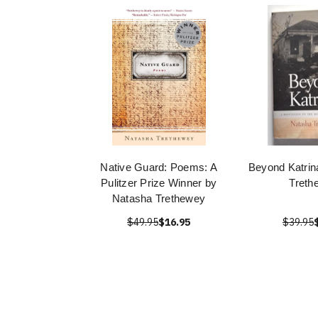
Native Guard: Poems: A
Beyond Katrin
Pulitzer Prize Winner by
Treth
Natasha Trethewey
$49.95
$16.95
$39.95