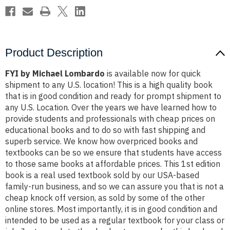
Product Description
FYI by Michael Lombardo
is available now for quick
shipment to any U.S. location! This is a high quality book
that is in good condition and ready for prompt shipment to
any U.S. Location. Over the years we have learned how to
provide students and professionals with cheap prices on
educational books and to do so with fast shipping and
superb service. We know how overpriced books and
textbooks can be so we ensure that students have access
to those same books at affordable prices. This 1st edition
book is a real used textbook sold by our USA-based
family-run business, and so we can assure you that is not a
cheap knock off version, as sold by some of the other
online stores. Most importantly, it is in good condition and
intended to be used as a regular textbook for your class or