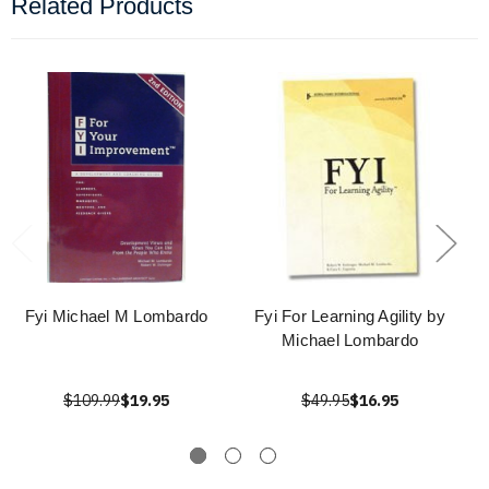
Related Products
Fyi Michael M Lombardo
Fyi For Learning Agility by
Michael Lombardo
$109.99
$19.95
$49.95
$16.95