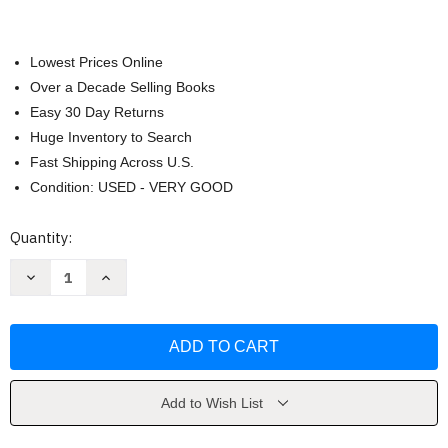
Lowest Prices Online
Over a Decade Selling Books
Easy 30 Day Returns
Huge Inventory to Search
Fast Shipping Across U.S.
Condition: USED - VERY GOOD
Current
Quantity:
Stock:
Decrease
Increase
Quantity
Quantity
of
of
FYI
FYI
by
by
Michael
Michael
Lombardo
Lombardo
Add to Wish List