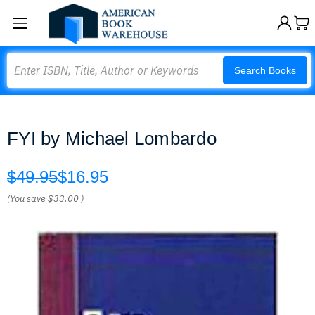
Search
Search Books
FYI by Michael Lombardo
$49.95
$16.95
(You save
$33.00
)