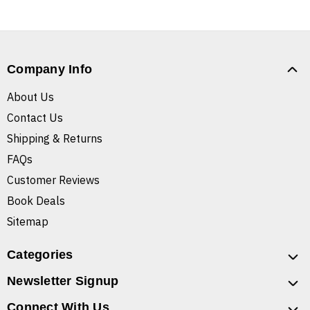
Company Info
About Us
Contact Us
Shipping & Returns
FAQs
Customer Reviews
Book Deals
Sitemap
Categories
Newsletter Signup
Connect With Us