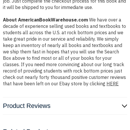
job. Just complete the checkout process for this book and
it will be shipped to you for immediate use.
About AmericanBookWarehouse.com
We have over a
decade of experience selling used books and textbooks to
students all across the U.S. at rock bottom prices and we
take great pride in our service and reliability. We simply
keep an inventory of nearly all books and textbooks and
we ship them fast in hopes that you will use the Search
Box above to find most or all of your books for your
classes. If you need more convincing about our long track
record of providing students with rock bottom prices just
check out nearly forty thousand positive customer reviews
that have been left on our Ebay store by clicking
HERE
Product Reviews