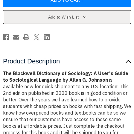
Dictionary
Dictionary
of
of
Sociology:
Sociology:
A
A
User's
User's
Add to Wish List
Guide
Guide
to
to
Sociological
Sociological
Language
Language
by
by
Allan
Allan
G.
G.
Johnson
Johnson
Product Description
The Blackwell Dictionary of Sociology: A User's Guide
to Sociological Language by Allan G. Johnson
is
available now for quick shipment to any U.S. location! This
2nd edition published in 2000 book is in good condition or
better. Over the years we have learned how to provide
students with cheap prices on books with fast shipping. We
know how overpriced books and textbooks can be so we
ensure that our customers have access to those same
books at affordable prices. Just complete the checkout
process for this book and it will be shipped to you for