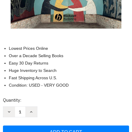
Lowest Prices Online
Over a Decade Selling Books
Easy 30 Day Returns
Huge Inventory to Search
Fast Shipping Across U.S.
Condition: USED - VERY GOOD
Current
Quantity:
Stock:
Decrease
Increase
Quantity
Quantity
of
of
The
The
Blackwell
Blackwell