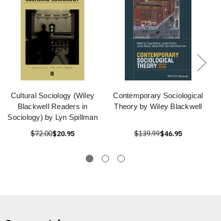
Cultural Sociology (Wiley
Contemporary Sociological
Blackwell Readers in
Theory by Wiley Blackwell
Sociology) by Lyn Spillman
$72.00
$20.95
$139.99
$46.95