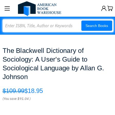
Search
Search Books
The Blackwell Dictionary of
Sociology: A User's Guide to
Sociological Language by Allan G.
Johnson
$109.99
$18.95
(You save
$91.04
)