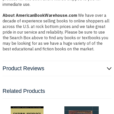
immediate use.
About AmericanBookWarehouse.com
We have over a
decade of experience selling books to online shoppers all
across the U.S. at rock bottom prices and we take great
pride in our service and reliability. Please be sure to use
the Search Box above to find any books or textbooks you
may be looking for as we have a huge variety of of the
best educational and fiction books on the market.
Product Reviews
Related Products