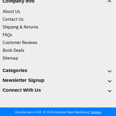
Company Info
About Us
Contact Us
Shipping & Returns
FAQs
Customer Reviews
Book Deals
Sitemap
Categories
Newsletter Signup
Connect With Us
All prices are in USD. © 2026 American Book Warehouse
Sitemap