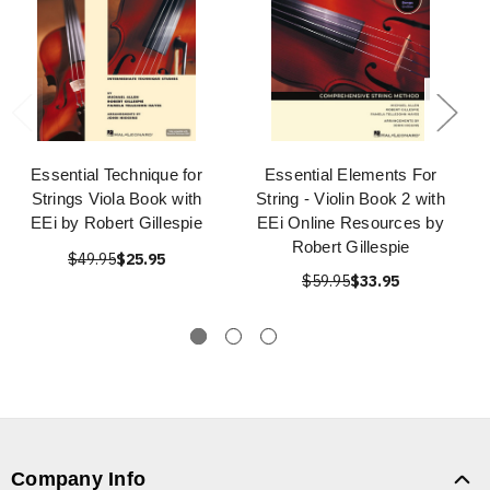
Essential Technique for
Essential Elements For
Strings Viola Book with
String - Violin Book 2 with
EEi by Robert Gillespie
EEi Online Resources by
Robert Gillespie
$49.95
$25.95
$59.95
$33.95
Company Info