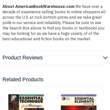
About AmericanBookWarehouse.com
We have over a
decade of experience selling books to online shoppers all
across the U.S. at rock bottom prices and we take great
pride in our service and reliability. Please be sure to use
the Search Box above to find any books or textbooks you
may be looking for as we have a huge variety of of the
best educational and fiction books on the market.
Product Reviews
Related Products