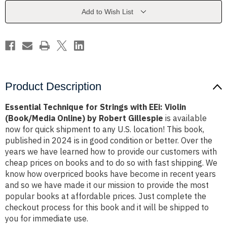
EEi:
EEi:
Violin
Violin
Add to Wish List
(Book/Media
(Book/Media
Online)
Online)
by
by
Robert
Robert
Gillespie
Gillespie
Product Description
Essential Technique for Strings with EEi: Violin
(Book/Media Online) by Robert Gillespie
is available
now for quick shipment to any U.S. location! This book,
published in 2024 is in good condition or better. Over the
years we have learned how to provide our customers with
cheap prices on books and to do so with fast shipping. We
know how overpriced books have become in recent years
and so we have made it our mission to provide the most
popular books at affordable prices. Just complete the
checkout process for this book and it will be shipped to
you for immediate use.