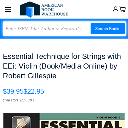
Search
Search Books
Essential Technique for Strings with
EEi: Violin (Book/Media Online) by
Robert Gillespie
$39.95
$22.95
(You save
$17.00
)