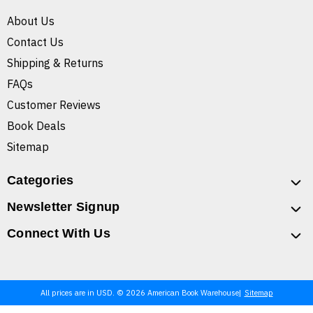
About Us
Contact Us
Shipping & Returns
FAQs
Customer Reviews
Book Deals
Sitemap
Categories
Newsletter Signup
Connect With Us
All prices are in USD. © 2026 American Book Warehouse
Sitemap