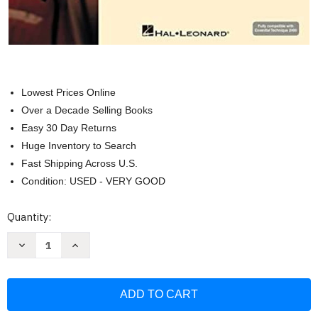
Lowest Prices Online
Over a Decade Selling Books
Easy 30 Day Returns
Huge Inventory to Search
Fast Shipping Across U.S.
Condition: USED - VERY GOOD
Current
Quantity:
Stock:
Decrease
Increase
Quantity
Quantity
of
of
Essential
Essential
Technique
Technique
for
for
Strings
Strings
with
with