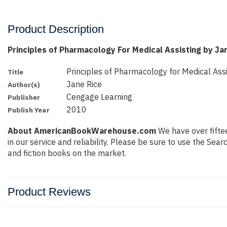
Product Description
Principles of Pharmacology For Medical Assisting by Ja
Principles of Pharmacology for Medical Assi
Title
Jane Rice
Author(s)
Cengage Learning
Publisher
2010
Publish Year
About AmericanBookWarehouse.com
We have over fiftee
in our service and reliability. Please be sure to use the Se
and fiction books on the market.
Product Reviews