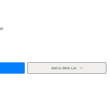
OD
Add to Wish List