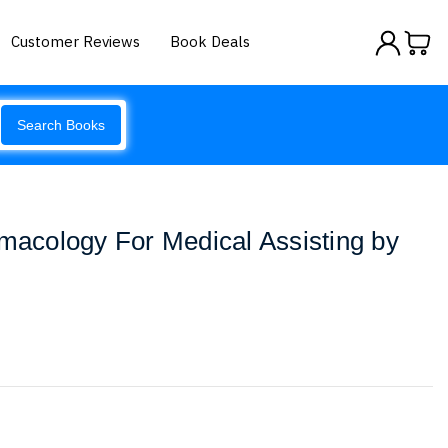
Customer Reviews
Book Deals
Search Books
rmacology For Medical Assisting by