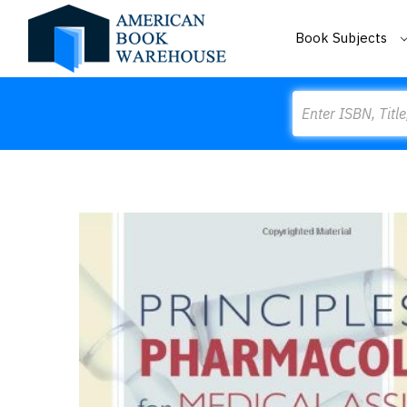
Book Subjects
Search