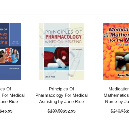
les Of
Principles Of
Medicatio
 For Medical
Pharmacology For Medical
Mathematics
Jane Rice
Assisting by Jane Rice
Nurse by Ja
$46.95
$109.50
$52.95
$240.95
$