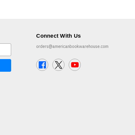
Connect With Us
orders@americanbookwarehouse.com