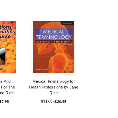
ns And
Medical Terminology for
 For The
Health Professions by Jane
ne Rice
Rice
17.95
$118.95
$20.95