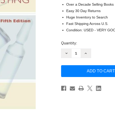
Over a Decade Selling Books
Easy 30 Day Returns
Huge Inventory to Search
Fast Shipping Across U.S.
Condition: USED - VERY GO
Current
Quantity:
Stock:
Decrease
Increase
Quantity
Quantity
of
of
Principles
Principles
of
of
Pharmacology
Pharmacology
For
For
Medical
Medical
Assisting
Assisting
by
by
Jane
Jane
Rice
Rice