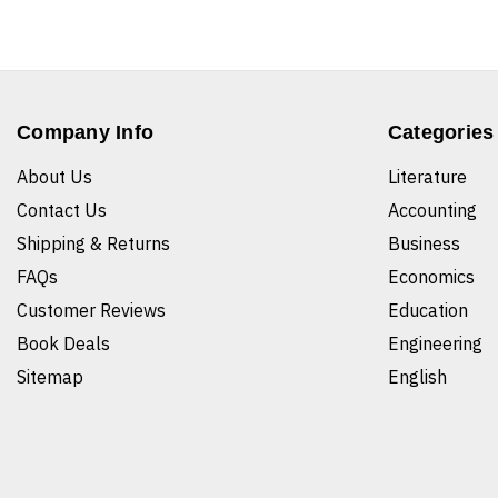
Company Info
Categories
About Us
Literature
Contact Us
Accounting
Shipping & Returns
Business
FAQs
Economics
Customer Reviews
Education
Book Deals
Engineering
Sitemap
English