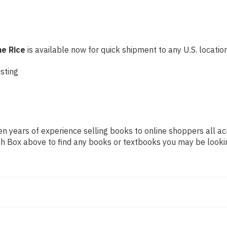
ne Rice
is available now for quick shipment to any U.S. location!
sting
n years of experience selling books to online shoppers all ac
arch Box above to find any books or textbooks you may be looki