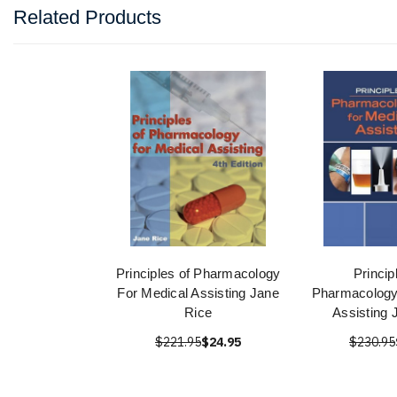
Related Products
Principles of Pharmacology
Princip
For Medical Assisting Jane
Pharmacology
Rice
Assisting 
$221.95
$24.95
$230.95