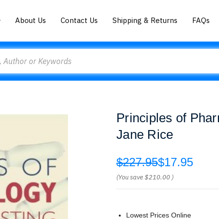
About Us
Contact Us
Shipping & Returns
FAQs
Principles of Pha
Jane Rice
$227.95
$17.95
(You save
$210.00
)
Lowest Prices Online