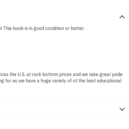
 This book is in good condition or better.
ross the U.S. at rock bottom prices and we take great pride
ng for as we have a huge variety of of the best educational