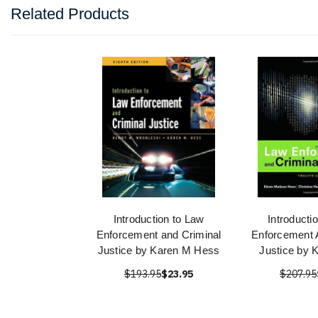
Related Products
Introduction to Law
Introducti
Enforcement and Criminal
Enforcement 
Justice by Karen M Hess
Justice by 
$193.95
$23.95
$207.95