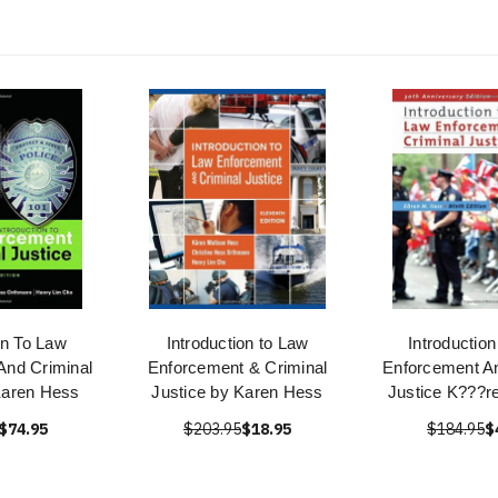
on To Law
Introduction to Law
Introductio
And Criminal
Enforcement & Criminal
Enforcement An
Karen Hess
Justice by Karen Hess
Justice K???r
$74.95
$203.95
$18.95
$184.95
$