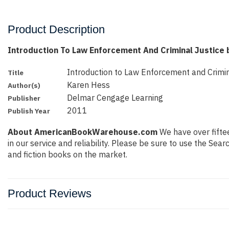
Product Description
Introduction To Law Enforcement And Criminal Justice
Introduction to Law Enforcement and Crimin
Title
Karen Hess
Author(s)
Delmar Cengage Learning
Publisher
2011
Publish Year
About AmericanBookWarehouse.com
We have over fiftee
in our service and reliability. Please be sure to use the Se
and fiction books on the market.
Product Reviews