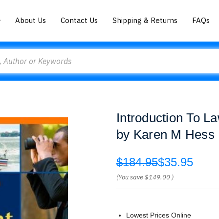
About Us
Contact Us
Shipping & Returns
FAQs
Introduction To L
by Karen M Hess
$184.95
$35.95
(You save
$149.00
)
Lowest Prices Online