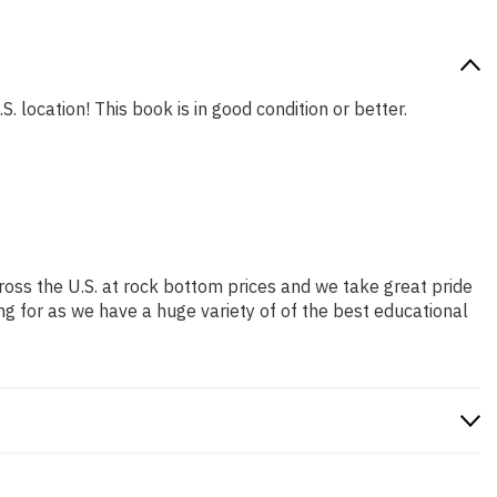
. location! This book is in good condition or better.
ross the U.S. at rock bottom prices and we take great pride
ng for as we have a huge variety of of the best educational