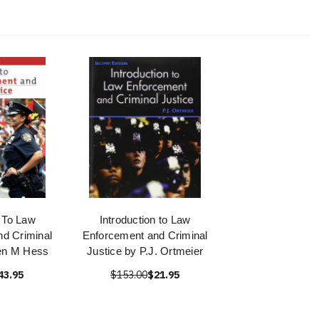
n To Law
Introduction to Law
d Criminal
Enforcement and Criminal
en M Hess
Justice by P.J. Ortmeier
43.95
$153.00
$21.95