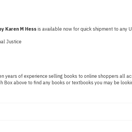
 by Karen M Hess
is available now for quick shipment to any U.S
al Justice
n years of experience selling books to online shoppers all ac
arch Box above to find any books or textbooks you may be looki