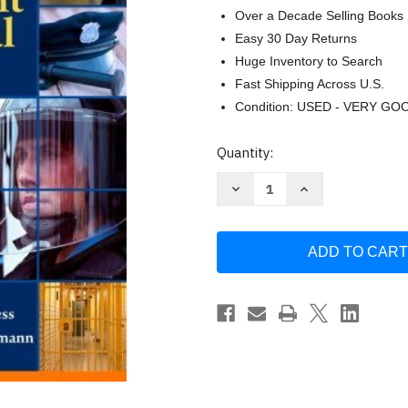
Over a Decade Selling Books
Easy 30 Day Returns
Huge Inventory to Search
Fast Shipping Across U.S.
Condition: USED - VERY GO
Current
Quantity:
Stock:
Decrease
Increase
Quantity
Quantity
of
of
Introduction
Introduction
To
To
Law
Law
Enforcement
Enforcement
And
And
Criminal
Criminal
Justice
Justice
by
by
Karen
Karen
M
M
Hess
Hess