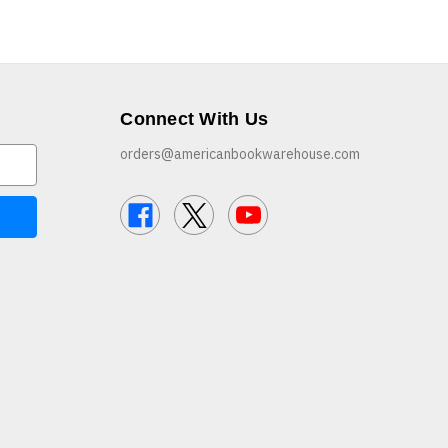
Connect With Us
orders@americanbookwarehouse.com