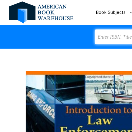
Book Subjects
Search