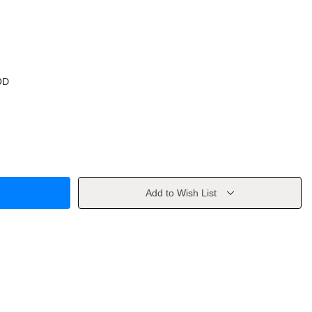
OD
Add to Wish List