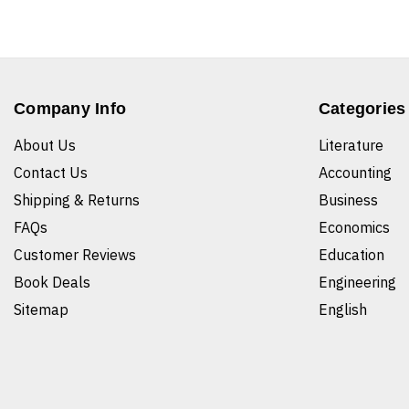
Company Info
Categories
About Us
Literature
Contact Us
Accounting
Shipping & Returns
Business
FAQs
Economics
Customer Reviews
Education
Book Deals
Engineering
Sitemap
English