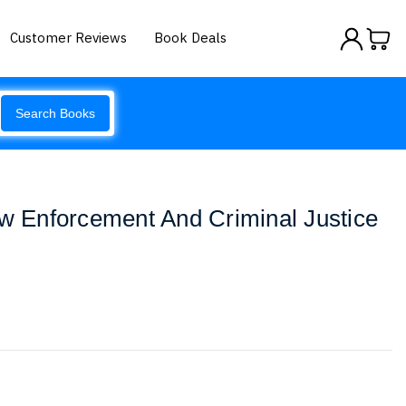
Customer Reviews
Book Deals
Search Books
aw Enforcement And Criminal Justice