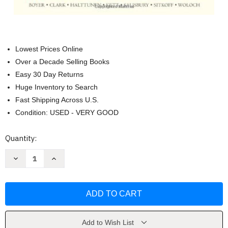
Lowest Prices Online
Over a Decade Selling Books
Easy 30 Day Returns
Huge Inventory to Search
Fast Shipping Across U.S.
Condition: USED - VERY GOOD
Current
Quantity:
Stock:
Decrease
Increase
Quantity
Quantity
of
of
Enduring
Enduring
Vision
Vision
Volume
Volume
2
2
by
by
Paul
Paul
S
S
Add to Wish List