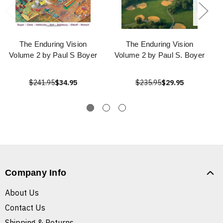
The Enduring Vision
The Enduring Vision
Volume 2 by Paul S Boyer
Volume 2 by Paul S. Boyer
$241.95
$34.95
$235.95
$29.95
Company Info
About Us
Contact Us
Shipping & Returns