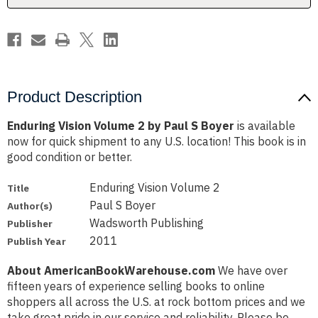
Boyer
Boyer
Product Description
Enduring Vision Volume 2 by Paul S Boyer
is available
now for quick shipment to any U.S. location! This book is in
good condition or better.
Enduring Vision Volume 2
Title
Paul S Boyer
Author(s)
Wadsworth Publishing
Publisher
2011
Publish Year
About AmericanBookWarehouse.com
We have over
fifteen years of experience selling books to online
shoppers all across the U.S. at rock bottom prices and we
take great pride in our service and reliability. Please be