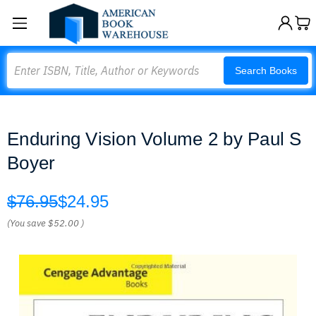
Search
Search Books
Enduring Vision Volume 2 by Paul S
Boyer
$76.95
$24.95
(You save
$52.00
)