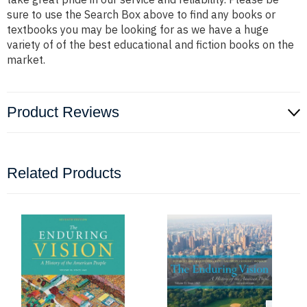
sure to use the Search Box above to find any books or
textbooks you may be looking for as we have a huge
variety of of the best educational and fiction books on the
market.
Product Reviews
Related Products