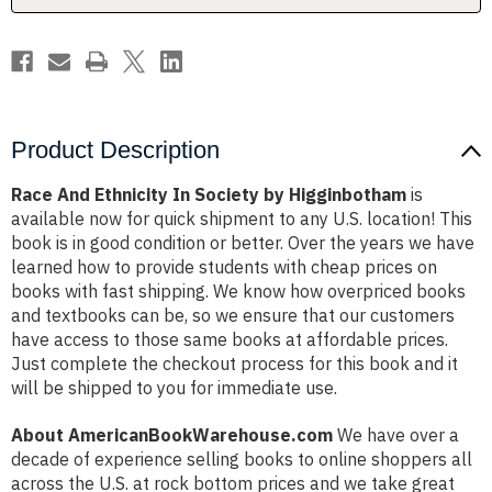
Product Description
Race And Ethnicity In Society by Higginbotham
is
available now for quick shipment to any U.S. location! This
book is in good condition or better. Over the years we have
learned how to provide students with cheap prices on
books with fast shipping. We know how overpriced books
and textbooks can be, so we ensure that our customers
have access to those same books at affordable prices.
Just complete the checkout process for this book and it
will be shipped to you for immediate use.
About AmericanBookWarehouse.com
We have over a
decade of experience selling books to online shoppers all
across the U.S. at rock bottom prices and we take great