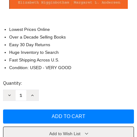
Lowest Prices Online
Over a Decade Selling Books
Easy 30 Day Returns
Huge Inventory to Search
Fast Shipping Across U.S.
Condition: USED - VERY GOOD
Current
Quantity:
Stock:
Decrease
Increase
Quantity
Quantity
of
of
Race
Race
And
And
Ethnicity
Ethnicity
In
In
Society
Society
by
by
Higginbotham
Higginbotham
Add to Wish List