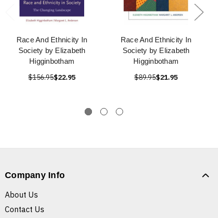
Race And Ethnicity In
Race And Ethnicity In
Society by Elizabeth
Society by Elizabeth
Higginbotham
Higginbotham
$156.95
$22.95
$89.95
$21.95
Company Info
About Us
Contact Us