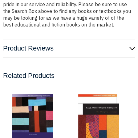
pride in our service and reliability. Please be sure to use
the Search Box above to find any books or textbooks you
may be looking for as we have a huge variety of of the
best educational and fiction books on the market.
Product Reviews
Related Products