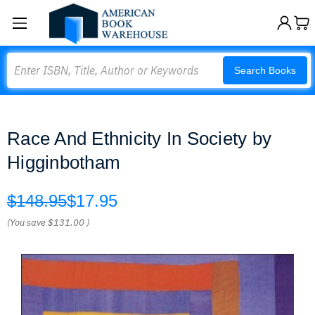
Search
Search Books
Race And Ethnicity In Society by
Higginbotham
$148.95
$17.95
(You save
$131.00
)