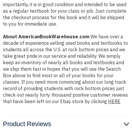
importantly, it is in good condition and intended to be used
as a regular textbook for your class or job. Just complete
the checkout process for this book and it will be shipped
to you for immediate use.
About AmericanBookWarehouse.com
We have over a
decade of experience selling used books and textbooks to
students all across the U.S. at rock bottom prices and we
take great pride in our service and reliability. We simply
keep an inventory of nearly all books and textbooks and
we ship them fast in hopes that you will use the Search
Box above to find most or all of your books for your
classes. If you need more convincing about our long track
record of providing students with rock bottom prices just
check out nearly forty thousand positive customer reviews
that have been left on our Ebay store by clicking
HERE
Product Reviews