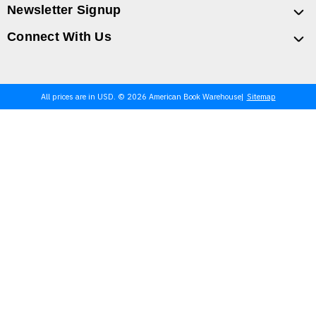
Newsletter Signup
Connect With Us
All prices are in USD. © 2026 American Book Warehouse
Sitemap