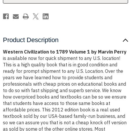
Marvin
Marvin
Perry
Perry
Product Description
Western Civilization to 1789 Volume 1 by Marvin Perry
is available now for quick shipment to any U.S. location!
This is a high quality book that is in good condition and
ready for prompt shipment to any U.S. Location. Over the
years we have learned how to provide students and
professionals with cheap prices on educational books and
to do so with fast shipping and superb service. We know
how overpriced books and textbooks can be so we ensure
that students have access to those same books at
affordable prices. This 2012 edition book is a real used
textbook sold by our USA-based family-run business, and
so we can assure you that is not a cheap knock off version
as sold by some of the other online stores. Most