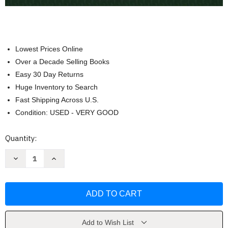
Lowest Prices Online
Over a Decade Selling Books
Easy 30 Day Returns
Huge Inventory to Search
Fast Shipping Across U.S.
Condition: USED - VERY GOOD
Current
Quantity:
Stock:
Decrease
Increase
Quantity
Quantity
of
of
Western
Western
Civilization
Civilization
to
to
1789
1789
Volume
Volume
1
1
by
by
Add to Wish List