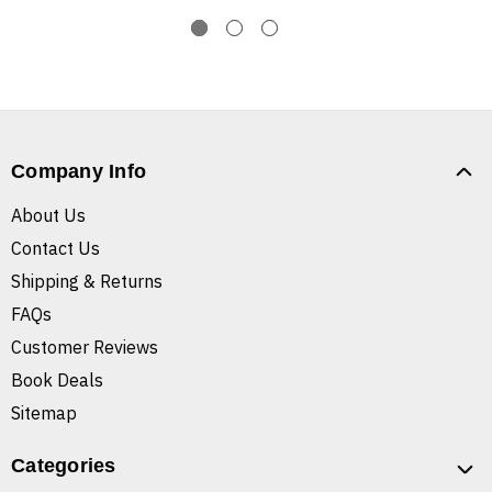
Company Info
About Us
Contact Us
Shipping & Returns
FAQs
Customer Reviews
Book Deals
Sitemap
Categories