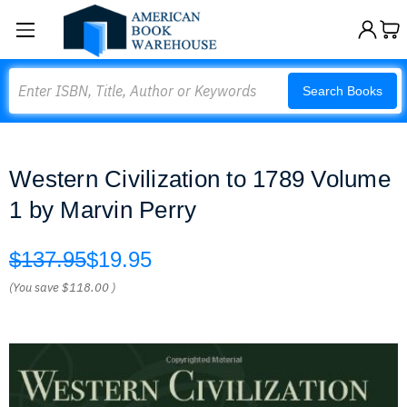
Search
Search Books
Western Civilization to 1789 Volume
1 by Marvin Perry
$137.95
$19.95
(You save
$118.00
)