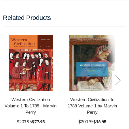
Related Products
Western Civilization
Western Civilization To
Volume 1 To 1789 - Marvin
1789 Volume 1 by Marvin
Perry
Perry
$203.95
$77.95
$200.95
$18.95