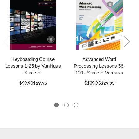
Keyboarding Course
Advanced Word
Lessons 1-25 by VanHuss
Processing Lessons 56-
Susie H.
110 - Susie H Vanhuss
$99.90
$27.95
$139.95
$27.95