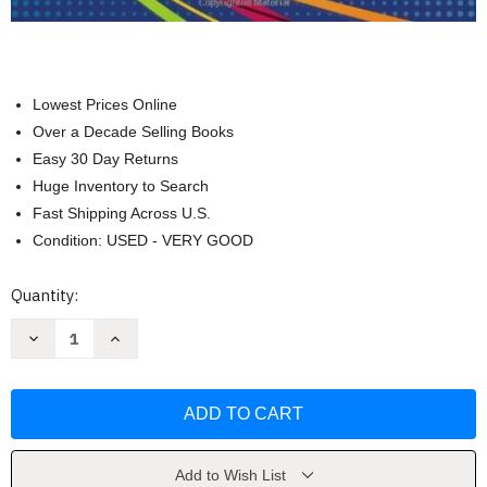
Lowest Prices Online
Over a Decade Selling Books
Easy 30 Day Returns
Huge Inventory to Search
Fast Shipping Across U.S.
Condition: USED - VERY GOOD
Current
Quantity:
Stock:
Decrease
Increase
Quantity
Quantity
of
of
Integrated
Integrated
Computer
Computer
Applications
Applications
by
by
Susie
Susie
H
H
VanHuss
VanHuss
Add to Wish List