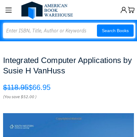
Search
Search Books
Integrated Computer Applications by
Susie H VanHuss
$118.95
$66.95
(You save
$52.00
)