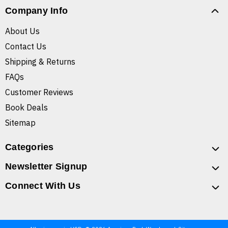
Company Info
About Us
Contact Us
Shipping & Returns
FAQs
Customer Reviews
Book Deals
Sitemap
Categories
Newsletter Signup
Connect With Us