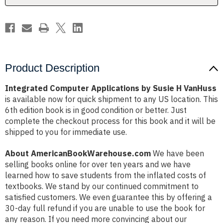
Product Description
Integrated Computer Applications by Susie H VanHuss
is available now for quick shipment to any US location. This
6th edition book is in good condition or better. Just
complete the checkout process for this book and it will be
shipped to you for immediate use.
About AmericanBookWarehouse.com
We have been
selling books online for over ten years and we have
learned how to save students from the inflated costs of
textbooks. We stand by our continued commitment to
satisfied customers. We even guarantee this by offering a
30-day full refund if you are unable to use the book for
any reason. If you need more convincing about our