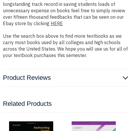
longstanding track record in saving students loads of
unnecessary expense on books feel free to simply review
over fifteen thousand feedbacks that can be seen on our
Ebay store by clicking
HERE
Use the search box above to find more textbooks as we
carry most books used by all colleges and high schools
across the United States. We hope you will use us for all of
your textbook purchases this semester.
Product Reviews
Related Products