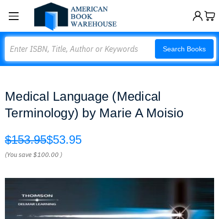
Search
Search Books
Medical Language (Medical
Terminology) by Marie A Moisio
$153.95
$53.95
(You save
$100.00
)