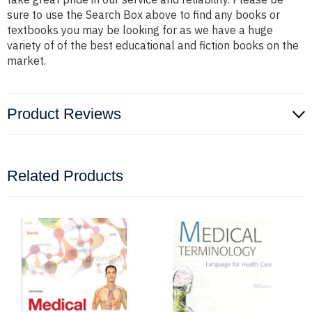
sure to use the Search Box above to find any books or
textbooks you may be looking for as we have a huge
variety of of the best educational and fiction books on the
market.
Product Reviews
Related Products