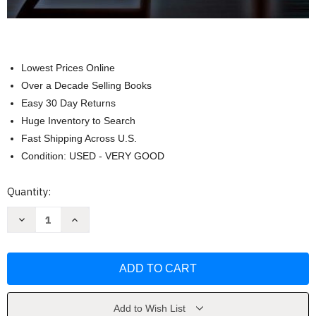
Lowest Prices Online
Over a Decade Selling Books
Easy 30 Day Returns
Huge Inventory to Search
Fast Shipping Across U.S.
Condition: USED - VERY GOOD
Current
Quantity:
Stock:
Decrease
Increase
Quantity
Quantity
of
of
Medical
Medical
Language
Language
(Medical
(Medical
Terminology)
Terminology)
by
by
Marie
Marie
A
A
Add to Wish List