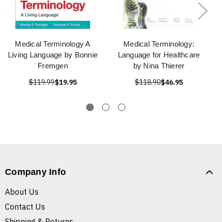
Medical Terminology A
Medical Terminology:
Living Language by Bonnie
Language for Healthcare
Fremgen
by Nina Thierer
$119.99
$19.95
$118.90
$46.95
Company Info
About Us
Contact Us
Shipping & Returns