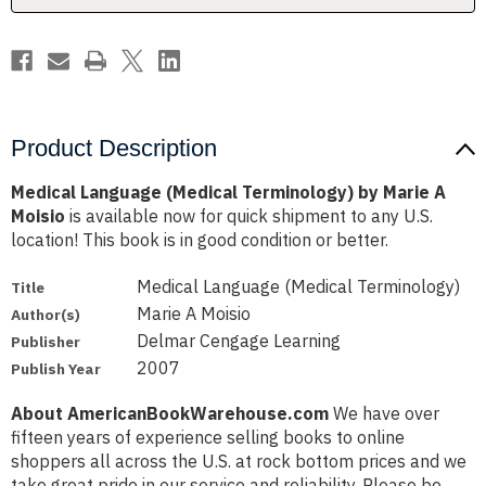
Moisio
Moisio
Product Description
Medical Language (Medical Terminology) by Marie A
Moisio
is available now for quick shipment to any U.S.
location! This book is in good condition or better.
Medical Language (Medical Terminology)
Title
Marie A Moisio
Author(s)
Delmar Cengage Learning
Publisher
2007
Publish Year
About AmericanBookWarehouse.com
We have over
fifteen years of experience selling books to online
shoppers all across the U.S. at rock bottom prices and we
take great pride in our service and reliability. Please be