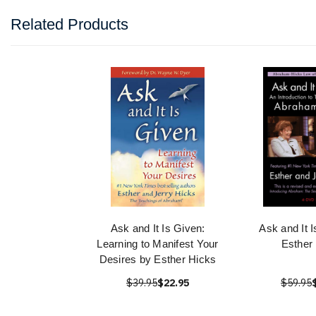
Related Products
Ask and It Is Given:
Ask and It 
Learning to Manifest Your
Esther
Desires by Esther Hicks
$39.95
$22.95
$59.95