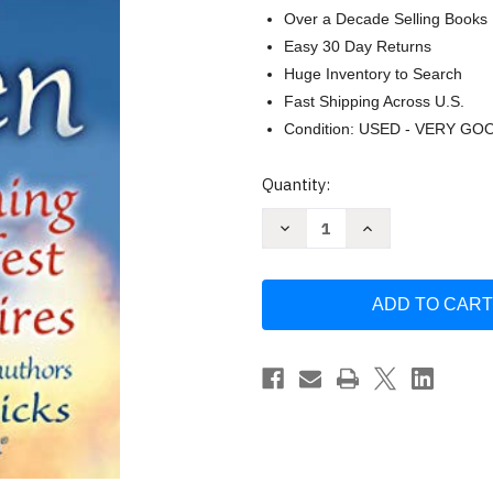
Over a Decade Selling Books
Easy 30 Day Returns
Huge Inventory to Search
Fast Shipping Across U.S.
Condition: USED - VERY GO
Current
Quantity:
Stock:
Decrease
Increase
Quantity
Quantity
of
of
Ask
Ask
and
and
It
It
Is
Is
Given:
Given:
Learning
Learning
to
to
Manifest
Manifest
Your
Your
Desires
Desires
by
by
Esther
Esther
Hicks
Hicks