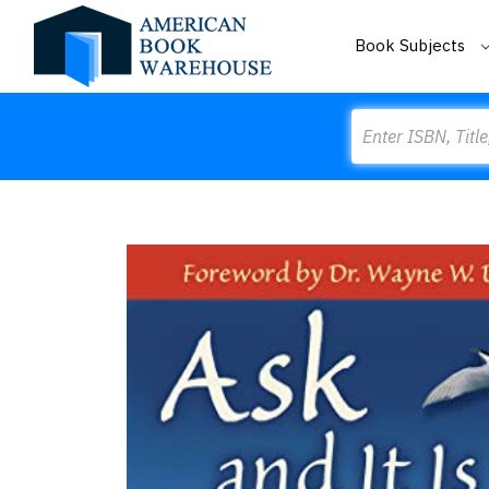
Book Subjects
Search