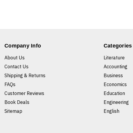
Company Info
Categories
About Us
Literature
Contact Us
Accounting
Shipping & Returns
Business
FAQs
Economics
Customer Reviews
Education
Book Deals
Engineering
Sitemap
English