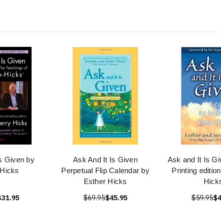
Is Given by
Ask And It Is Given
Ask and It Is G
 Hicks
Perpetual Flip Calendar by
Printing editio
Esther Hicks
Hick
$31.95
$69.95
$45.95
$59.95
$4