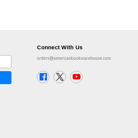
Connect With Us
orders@americanbookwarehouse.com