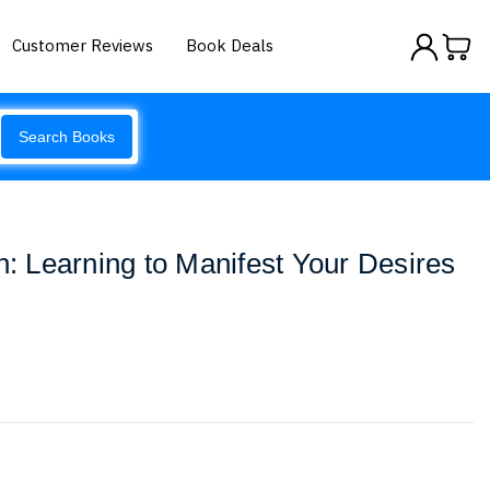
Customer Reviews
Book Deals
Search Books
n: Learning to Manifest Your Desires