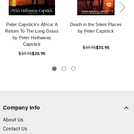
Peter Capstick's Africa: A
Death in the Silent Places
Return To The Long Grass
by Peter Capstick
by Peter Hathaway
Capstick
$59.95
$31.95
$59.95
$30.95
Company Info
About Us
Contact Us