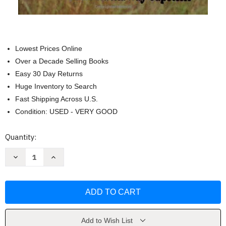
Lowest Prices Online
Over a Decade Selling Books
Easy 30 Day Returns
Huge Inventory to Search
Fast Shipping Across U.S.
Condition: USED - VERY GOOD
Current
Quantity:
Stock:
Decrease
Increase
Quantity
Quantity
of
of
Death
Death
In
In
The
The
Long
Long
Grass
Grass
by
by
Peter
Peter
Add to Wish List