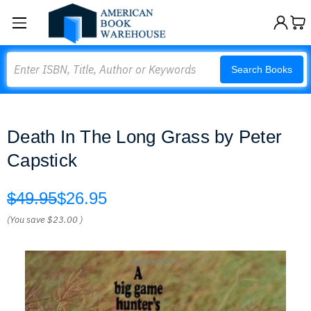
Search
Search Books
Death In The Long Grass by Peter
Capstick
$49.95
$26.95
(You save
$23.00
)