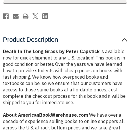
Capstick
Capstick
Product Description
Death In The Long Grass by Peter Capstick
is available
now for quick shipment to any U.S. location! This book is in
good condition or better. Over the years we have learned
how to provide students with cheap prices on books with
fast shipping. We know how overpriced books and
textbooks can be, so we ensure that our customers have
access to those same books at affordable prices. Just
complete the checkout process for this book and it will be
shipped to you for immediate use.
About AmericanBookWarehouse.com
We have over a
decade of experience selling books to online shoppers all
across the U.S. at rock bottom prices and we take great