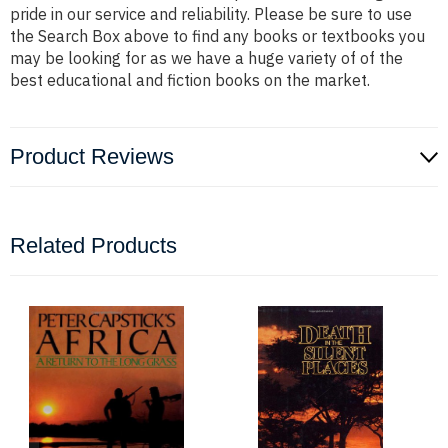
pride in our service and reliability. Please be sure to use
the Search Box above to find any books or textbooks you
may be looking for as we have a huge variety of of the
best educational and fiction books on the market.
Product Reviews
Related Products