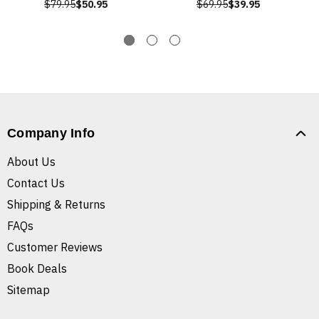
$79.95
$50.95
$69.95
$39.95
Company Info
About Us
Contact Us
Shipping & Returns
FAQs
Customer Reviews
Book Deals
Sitemap