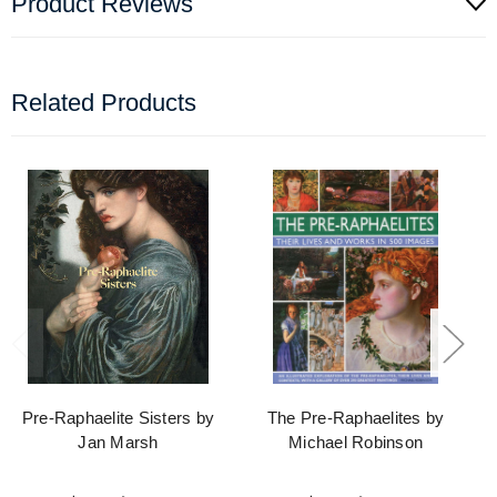
Product Reviews
Related Products
Pre-Raphaelite Sisters by
The Pre-Raphaelites by
Jan Marsh
Michael Robinson