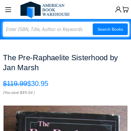
Search
Search Books
The Pre-Raphaelite Sisterhood by
Jan Marsh
$119.99
$30.95
(You save
$89.04
)