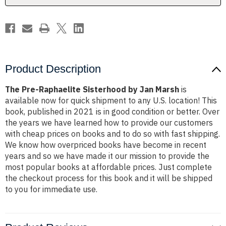
Product Description
The Pre-Raphaelite Sisterhood by Jan Marsh
is
available now for quick shipment to any U.S. location! This
book, published in 2021 is in good condition or better. Over
the years we have learned how to provide our customers
with cheap prices on books and to do so with fast shipping.
We know how overpriced books have become in recent
years and so we have made it our mission to provide the
most popular books at affordable prices. Just complete
the checkout process for this book and it will be shipped
to you for immediate use.