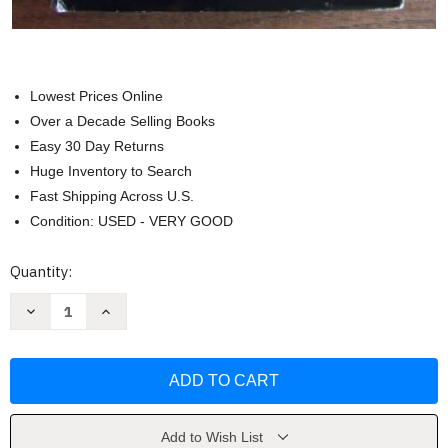
Lowest Prices Online
Over a Decade Selling Books
Easy 30 Day Returns
Huge Inventory to Search
Fast Shipping Across U.S.
Condition: USED - VERY GOOD
Current
Quantity:
Stock:
Decrease
Increase
Quantity
Quantity
of
of
The
The
Pre-
Pre-
Raphaelite
Raphaelite
Sisterhood
Sisterhood
by
by
Jan
Jan
Marsh
Marsh
Add to Wish List