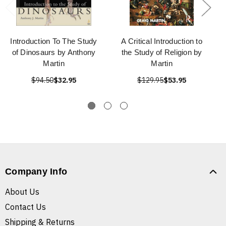
Introduction To The Study
A Critical Introduction to
of Dinosaurs by Anthony
the Study of Religion by
Martin
Martin
$94.50
$32.95
$129.95
$53.95
Company Info
About Us
Contact Us
Shipping & Returns