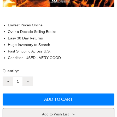
Lowest Prices Online
Over a Decade Selling Books
Easy 30 Day Returns
Huge Inventory to Search
Fast Shipping Across U.S.
Condition: USED - VERY GOOD
Current
Quantity:
Stock:
Decrease
Increase
Quantity
Quantity
of
of
Introduction
Introduction
To
To
The
The
Study
Study
Of
Of
Dinosaurs
Dinosaurs
by
by
Add to Wish List