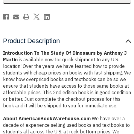
Anthony
Anthony
J
J
Martin
Martin
Product Description
Introduction To The Study Of Dinosaurs by Anthony J
Martin
is available now for quick shipment to any U.S.
location! Over the years we have learned how to provide
students with cheap prices on books with fast shipping. We
know how overpriced books and textbooks can be so we
ensure that students have access to those same books at
affordable prices. This 2nd edition book is in good condition
or better. Just complete the checkout process for this
book and it will be shipped to you for immediate use.
About AmericanBookWarehouse.com
We have over a
decade of experience selling used books and textbooks to
students all across the U.S. at rock bottom prices. We