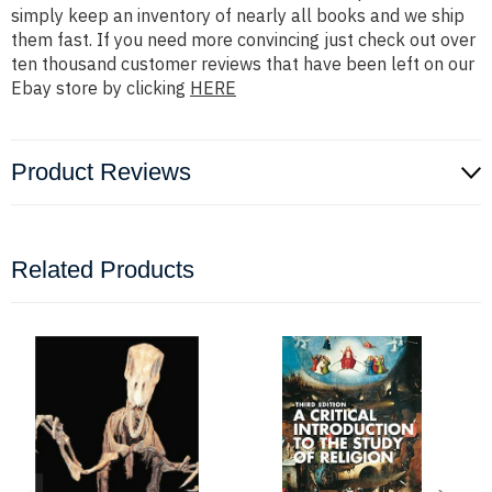
simply keep an inventory of nearly all books and we ship
them fast. If you need more convincing just check out over
ten thousand customer reviews that have been left on our
Ebay store by clicking
HERE
Product Reviews
Related Products