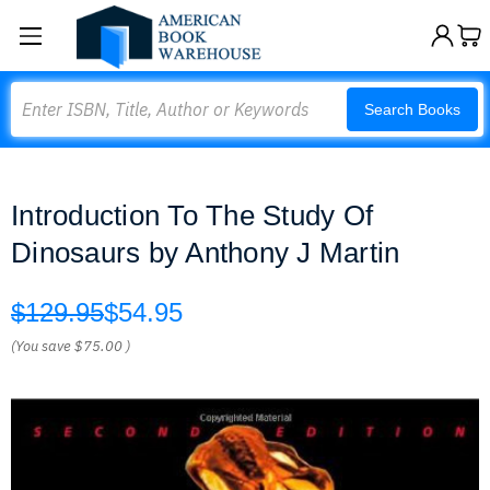
Search
Search Books
Introduction To The Study Of
Dinosaurs by Anthony J Martin
$129.95
$54.95
(You save
$75.00
)