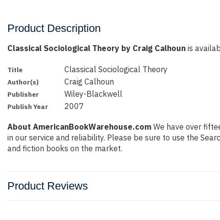
Product Description
Classical Sociological Theory by Craig Calhoun
is availab
Classical Sociological Theory
Title
Craig Calhoun
Author(s)
Wiley-Blackwell
Publisher
2007
Publish Year
About AmericanBookWarehouse.com
We have over fiftee
in our service and reliability. Please be sure to use the Se
and fiction books on the market.
Product Reviews