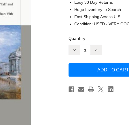
Easy 30 Day Returns
Huge Inventory to Search
Fast Shipping Across U.S.
Condition: USED - VERY GO
Current
Quantity:
Stock:
Decrease
Increase
Quantity
Quantity
of
of
Classical
Classical
Sociological
Sociological
Theory
Theory
by
by
Craig
Craig
Calhoun
Calhoun