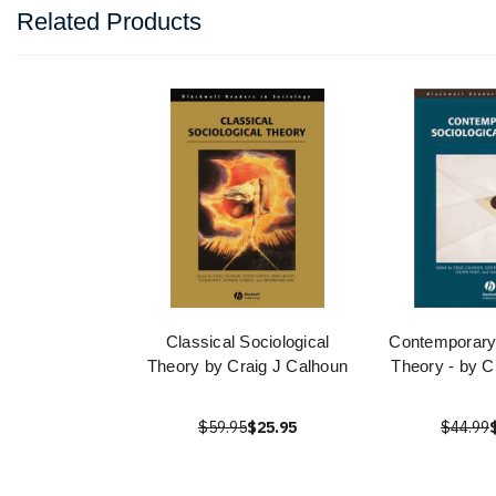
Related Products
Classical Sociological
Contemporary 
Theory by Craig J Calhoun
Theory - by C
$59.95
$25.95
$44.99