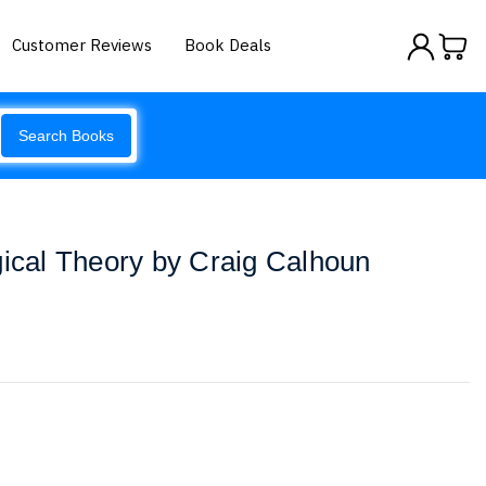
Customer Reviews
Book Deals
Search Books
gical Theory by Craig Calhoun