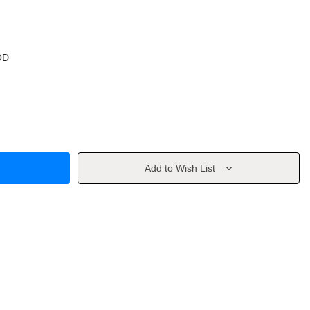
OD
Add to Wish List