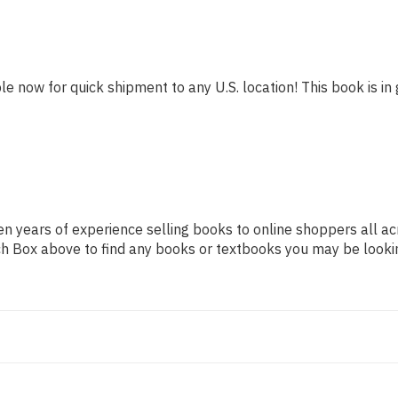
le now for quick shipment to any U.S. location! This book is in 
n years of experience selling books to online shoppers all ac
arch Box above to find any books or textbooks you may be looki