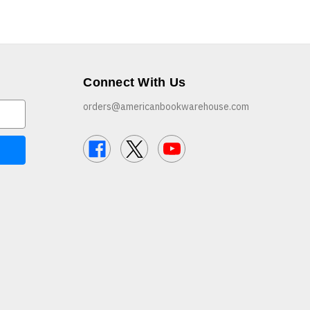
Connect With Us
orders@americanbookwarehouse.com