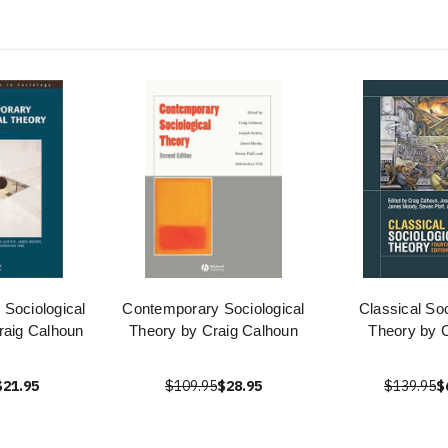
Sociological
Contemporary Sociological
Classical Soc
raig Calhoun
Theory by Craig Calhoun
Theory by 
$21.95
$109.95
$28.95
$139.95
$