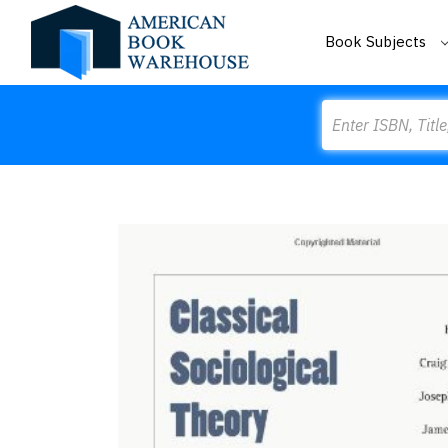
Book Subjects
Search