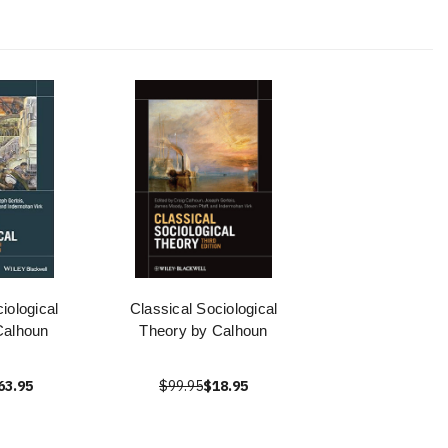
iological
Classical Sociological
Calhoun
Theory by Calhoun
63.95
$99.95
$18.95