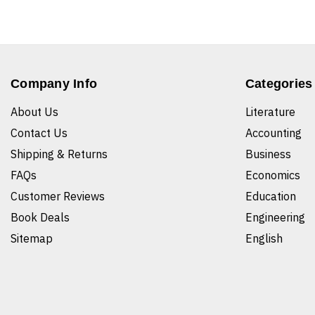
Company Info
Categories
About Us
Literature
Contact Us
Accounting
Shipping & Returns
Business
FAQs
Economics
Customer Reviews
Education
Book Deals
Engineering
Sitemap
English