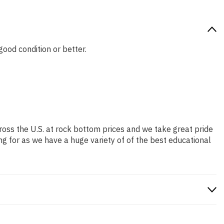
good condition or better.
ross the U.S. at rock bottom prices and we take great pride
ng for as we have a huge variety of of the best educational