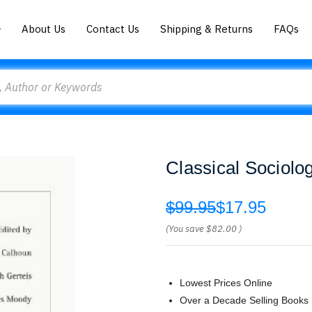
About Us
Contact Us
Shipping & Returns
FAQs
Classical Sociolo
$99.95
$17.95
(You save
$82.00
)
Lowest Prices Online
Over a Decade Selling Books