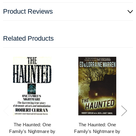
Product Reviews
Related Products
The Haunted: One
The Haunted: One
Family's Nightmare by
Family's Nightmare by