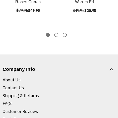
Robert Curran
Warren Ed
$79.95
$49.95
$49.95
$20.95
Company Info
About Us
Contact Us
Shipping & Returns
FAQs
Customer Reviews