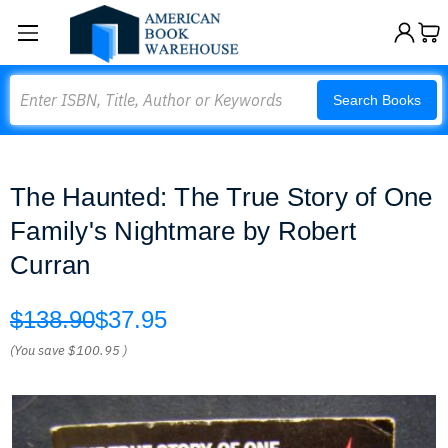
Search
Search Books
The Haunted: The True Story of One
Family's Nightmare by Robert
Curran
$138.90
$37.95
(You save
$100.95
)