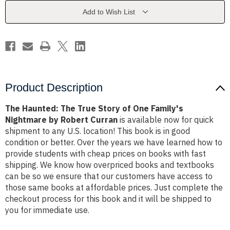
of
of
One
One
Add to Wish List
Family's
Family's
Nightmare
Nightmare
by
by
Robert
Robert
Curran
Curran
Product Description
The Haunted: The True Story of One Family's
Nightmare by Robert Curran
is available now for quick
shipment to any U.S. location! This book is in good
condition or better. Over the years we have learned how to
provide students with cheap prices on books with fast
shipping. We know how overpriced books and textbooks
can be so we ensure that our customers have access to
those same books at affordable prices. Just complete the
checkout process for this book and it will be shipped to
you for immediate use.