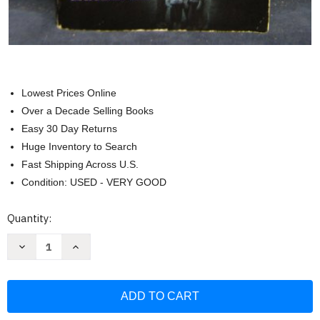
Lowest Prices Online
Over a Decade Selling Books
Easy 30 Day Returns
Huge Inventory to Search
Fast Shipping Across U.S.
Condition: USED - VERY GOOD
Current
Quantity:
Stock:
Decrease
Increase
Quantity
Quantity
of
of
The
The
Haunted:
Haunted:
The
The
True
True
Story
Story