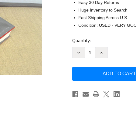
Easy 30 Day Returns
Huge Inventory to Search
Fast Shipping Across U.S.
Condition: USED - VERY GO
Current
Quantity:
Stock:
Decrease
Increase
Quantity
Quantity
of
of
The
The
33
33
Strategies
Strategies
of
of
War
War
by
by
Robert
Robert
Greene
Greene