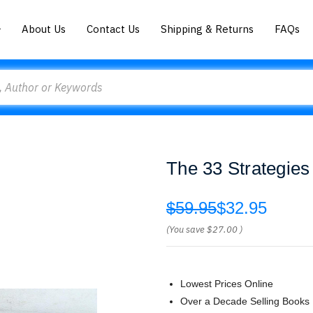
About Us
Contact Us
Shipping & Returns
FAQs
The 33 Strategies
$59.95
$32.95
(You save
$27.00
)
Lowest Prices Online
Over a Decade Selling Books