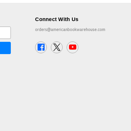
Connect With Us
orders@americanbookwarehouse.com