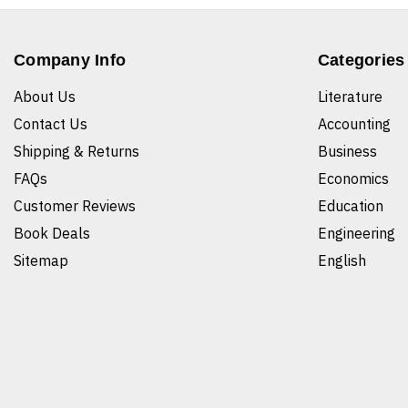
Company Info
Categories
About Us
Literature
Contact Us
Accounting
Shipping & Returns
Business
FAQs
Economics
Customer Reviews
Education
Book Deals
Engineering
Sitemap
English