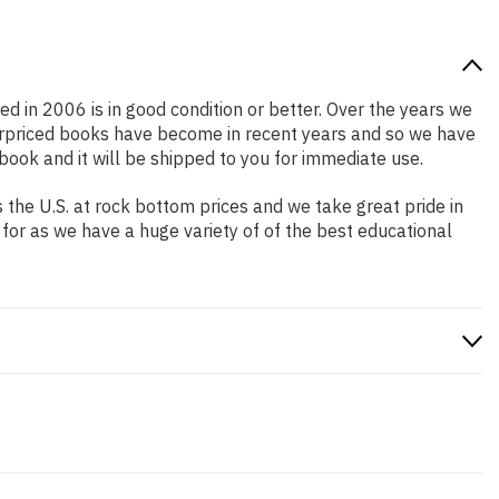
ed in 2006 is in good condition or better. Over the years we
erpriced books have become in recent years and so we have
book and it will be shipped to you for immediate use.
the U.S. at rock bottom prices and we take great pride in
 for as we have a huge variety of of the best educational