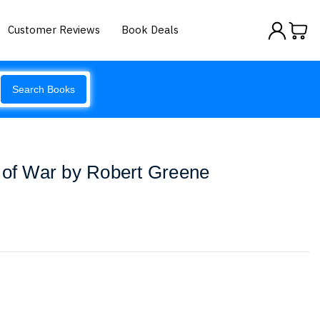
Customer Reviews
Book Deals
Search Books
 of War by Robert Greene