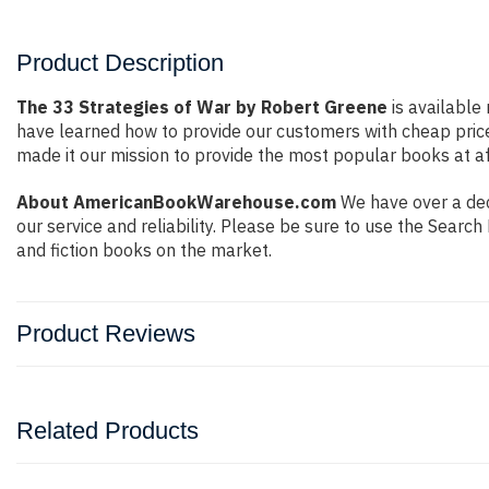
Product Description
The 33 Strategies of War by Robert Greene
is available 
have learned how to provide our customers with cheap pric
made it our mission to provide the most popular books at af
About AmericanBookWarehouse.com
We have over a deca
our service and reliability. Please be sure to use the Sear
and fiction books on the market.
Product Reviews
Related Products