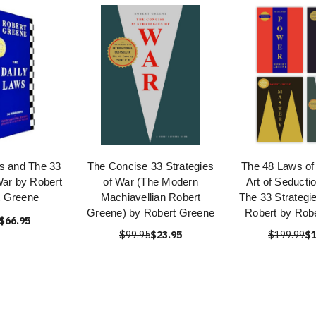
s and The 33
The Concise 33 Strategies
The 48 Laws of
War by Robert
of War (The Modern
Art of Seducti
t Greene
Machiavellian Robert
The 33 Strategi
Greene) by Robert Greene
Robert by Rob
$66.95
$99.95
$23.95
$199.99
$1