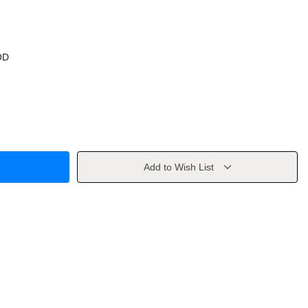
OD
Add to Wish List