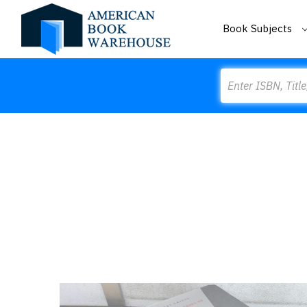
Book Subjects
Search