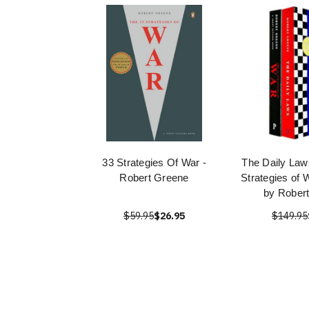
33 Strategies Of War -
The Daily Law
Robert Greene
Strategies of 
by Rober
$59.95
$26.95
$149.95