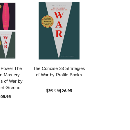
 Power The
The Concise 33 Strategies
on Mastery
of War by Profile Books
es of War by
ert Greene
$59.95
$26.95
05.95