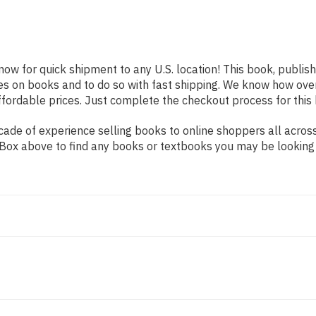
now for quick shipment to any U.S. location! This book, publish
es on books and to do so with fast shipping. We know how ov
fordable prices. Just complete the checkout process for this 
de of experience selling books to online shoppers all across 
ch Box above to find any books or textbooks you may be looking