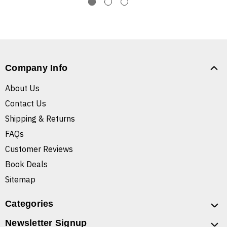
Company Info
About Us
Contact Us
Shipping & Returns
FAQs
Customer Reviews
Book Deals
Sitemap
Categories
Newsletter Signup