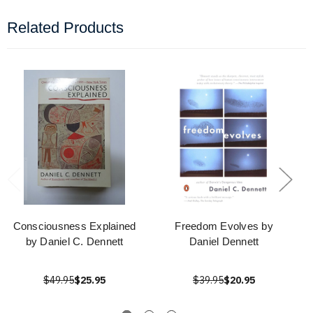
Related Products
Consciousness Explained
Freedom Evolves by
by Daniel C. Dennett
Daniel Dennett
$49.95
$25.95
$39.95
$20.95