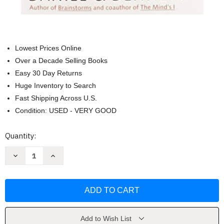
Lowest Prices Online
Over a Decade Selling Books
Easy 30 Day Returns
Huge Inventory to Search
Fast Shipping Across U.S.
Condition: USED - VERY GOOD
Current
Quantity:
Stock:
Decrease
Increase
Quantity
Quantity
of
of
Consciousness
Consciousness
Explained
Explained
by
by
Daniel
Daniel
Dennett
Dennett
Add to Wish List