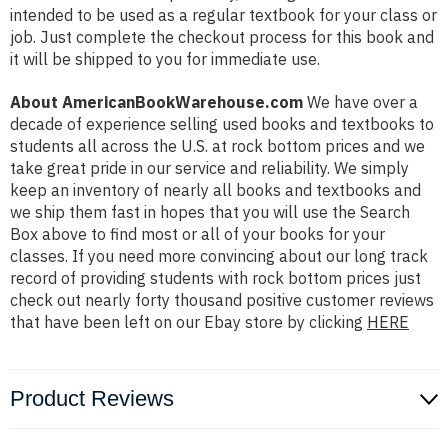
intended to be used as a regular textbook for your class or
job. Just complete the checkout process for this book and
it will be shipped to you for immediate use.
About AmericanBookWarehouse.com
We have over a
decade of experience selling used books and textbooks to
students all across the U.S. at rock bottom prices and we
take great pride in our service and reliability. We simply
keep an inventory of nearly all books and textbooks and
we ship them fast in hopes that you will use the Search
Box above to find most or all of your books for your
classes. If you need more convincing about our long track
record of providing students with rock bottom prices just
check out nearly forty thousand positive customer reviews
that have been left on our Ebay store by clicking
HERE
Product Reviews