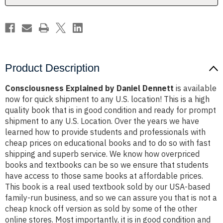
Product Description
Consciousness Explained by Daniel Dennett
is available
now for quick shipment to any U.S. location! This is a high
quality book that is in good condition and ready for prompt
shipment to any U.S. Location. Over the years we have
learned how to provide students and professionals with
cheap prices on educational books and to do so with fast
shipping and superb service. We know how overpriced
books and textbooks can be so we ensure that students
have access to those same books at affordable prices.
This book is a real used textbook sold by our USA-based
family-run business, and so we can assure you that is not a
cheap knock off version as sold by some of the other
online stores. Most importantly, it is in good condition and