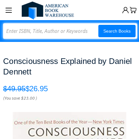
Search
Search Books
Consciousness Explained by Daniel
Dennett
$49.95
$26.95
(You save
$23.00
)