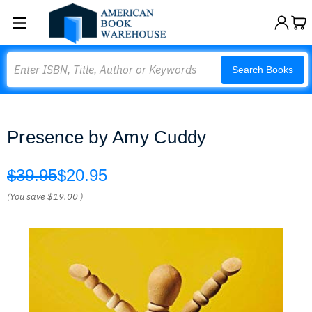
Search
Search Books
Presence by Amy Cuddy
$39.95
$20.95
(You save
$19.00
)