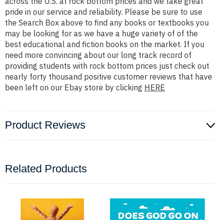
across the U.S. at rock bottom prices and we take great
pride in our service and reliability. Please be sure to use
the Search Box above to find any books or textbooks you
may be looking for as we have a huge variety of of the
best educational and fiction books on the market. If you
need more convincing about our long track record of
providing students with rock bottom prices just check out
nearly forty thousand positive customer reviews that have
been left on our Ebay store by clicking
HERE
Product Reviews
Related Products