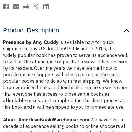
Product Description
Presence by Amy Cuddy
is available now for quick
shipment to any U.S. location! Published in 2015, this
widely popular book has proven to serve its audience well,
based on the abundance of positive reviews it has received
by its readers. Over the years we have learned how to
provide online shoppers with cheap prices on the most
popular books and to do so with fast shipping. We know
how overpriced books and textbooks can be so we ensure
that everyone has access to those same books at
affordable prices. Just complete the checkout process for
this book and it will be shipped to you for immediate use.
About AmericanBookWarehouse.com
We have over a
decade of experience selling books to online shoppers all