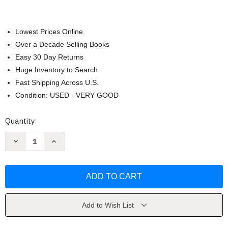
Lowest Prices Online
Over a Decade Selling Books
Easy 30 Day Returns
Huge Inventory to Search
Fast Shipping Across U.S.
Condition: USED - VERY GOOD
Current
Quantity:
Stock:
Decrease
Increase
Quantity
Quantity
of
of
Presence
Presence
by
by
Amy
Amy
Cuddy
Cuddy
Add to Wish List