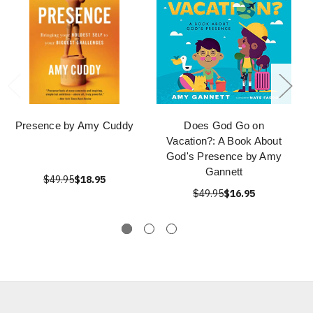
Presence by Amy Cuddy
Does God Go on
Vacation?: A Book About
God's Presence by Amy
Gannett
$49.95
$18.95
$49.95
$16.95