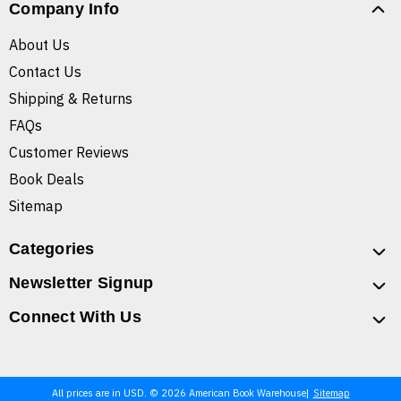
Company Info
About Us
Contact Us
Shipping & Returns
FAQs
Customer Reviews
Book Deals
Sitemap
Categories
Newsletter Signup
Connect With Us
All prices are in USD. © 2026 American Book Warehouse
Sitemap