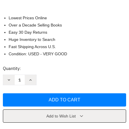
Lowest Prices Online
Over a Decade Selling Books
Easy 30 Day Returns
Huge Inventory to Search
Fast Shipping Across U.S.
Condition: USED - VERY GOOD
Current
Quantity:
Stock:
Decrease
Increase
Quantity
Quantity
of
of
The
The
Winds
Winds
of
of
War
War
by
by
Herman
Herman
Wouk
Wouk
Add to Wish List