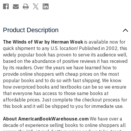
Product Description
The Winds of War by Herman Wouk
is available now for
quick shipment to any U.S. location! Published in 2002, this
widely popular book has proven to serve its audience well,
based on the abundance of positive reviews it has received
by its readers. Over the years we have learned how to
provide online shoppers with cheap prices on the most
popular books and to do so with fast shipping. We know
how overpriced books and textbooks can be so we ensure
that everyone has access to those same books at
affordable prices. Just complete the checkout process for
this book and it will be shipped to you for immediate use.
About AmericanBookWarehouse.com
We have over a
decade of experience selling books to online shoppers all