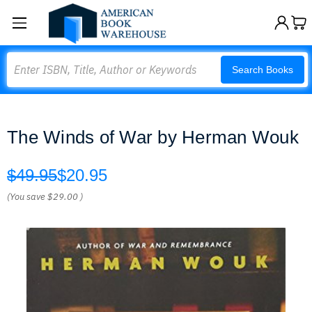
Search
Search Books
The Winds of War by Herman Wouk
$49.95
$20.95
(You save
$29.00
)