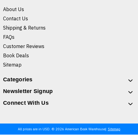
About Us
Contact Us
Shipping & Returns
FAQs
Customer Reviews
Book Deals
Sitemap
Categories
Newsletter Signup
Connect With Us
All prices are in USD. © 2026 American Book Warehouse
Sitemap