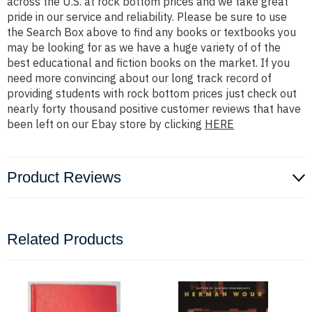
across the U.S. at rock bottom prices and we take great
pride in our service and reliability. Please be sure to use
the Search Box above to find any books or textbooks you
may be looking for as we have a huge variety of of the
best educational and fiction books on the market. If you
need more convincing about our long track record of
providing students with rock bottom prices just check out
nearly forty thousand positive customer reviews that have
been left on our Ebay store by clicking
HERE
Product Reviews
Related Products