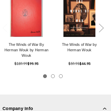
The Winds of War By
The Winds of War by
Herman Wouk by Herman
Herman Wouk
Wouk
$189.99
$99.95
$59.95
$44.95
Company Info