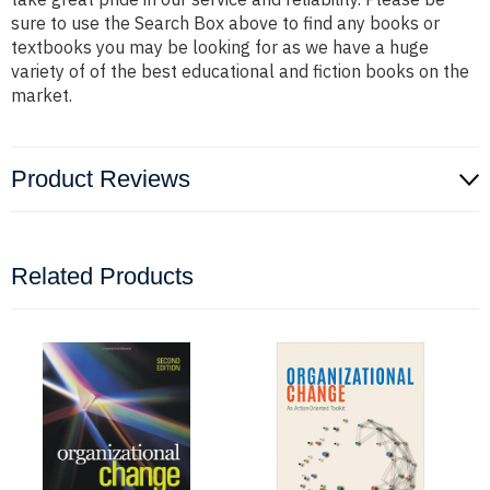
sure to use the Search Box above to find any books or
textbooks you may be looking for as we have a huge
variety of of the best educational and fiction books on the
market.
Product Reviews
Related Products