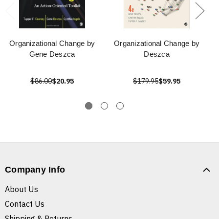
Organizational Change by
Organizational Change by
Gene Deszca
Deszca
$86.00
$20.95
$179.95
$59.95
Company Info
About Us
Contact Us
Shipping & Returns