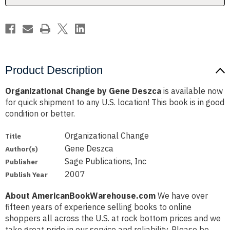
Product Description
Organizational Change by Gene Deszca
is available now
for quick shipment to any U.S. location! This book is in good
condition or better.
Organizational Change
Title
Gene Deszca
Author(s)
Sage Publications, Inc
Publisher
2007
Publish Year
About AmericanBookWarehouse.com
We have over
fifteen years of experience selling books to online
shoppers all across the U.S. at rock bottom prices and we
take great pride in our service and reliability. Please be