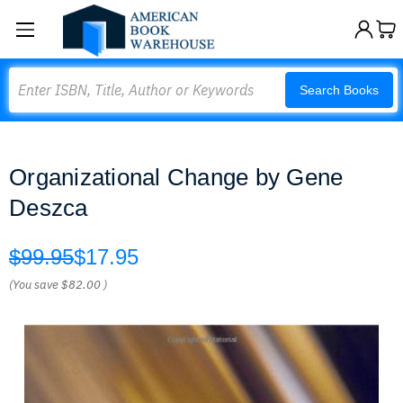
Search
Search Books
Organizational Change by Gene
Deszca
$99.95
$17.95
(You save
$82.00
)