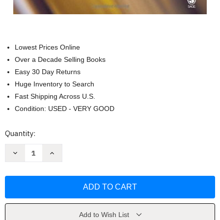
Lowest Prices Online
Over a Decade Selling Books
Easy 30 Day Returns
Huge Inventory to Search
Fast Shipping Across U.S.
Condition: USED - VERY GOOD
Current
Quantity:
Stock:
Decrease
Increase
Quantity
Quantity
of
of
Organizational
Organizational
Change
Change
by
by
Gene
Gene
Deszca
Deszca
Add to Wish List