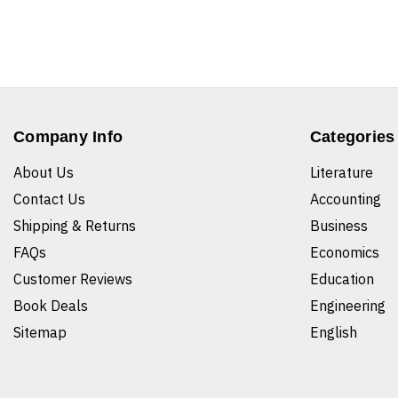
Company Info
Categories
About Us
Literature
Contact Us
Accounting
Shipping & Returns
Business
FAQs
Economics
Customer Reviews
Education
Book Deals
Engineering
Sitemap
English