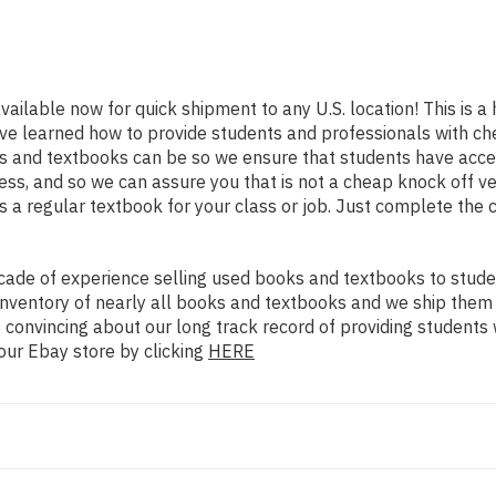
available now for quick shipment to any U.S. location! This is a 
ve learned how to provide students and professionals with che
 and textbooks can be so we ensure that students have access
ss, and so we can assure you that is not a cheap knock off ve
as a regular textbook for your class or job. Just complete the 
ade of experience selling used books and textbooks to studen
n inventory of nearly all books and textbooks and we ship them
 convincing about our long track record of providing students 
our Ebay store by clicking
HERE