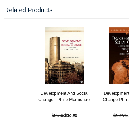
Related Products
Development And Social
Development
Change - Philip Mcmichael
Change Phili
$88.00
$16.95
$109.95