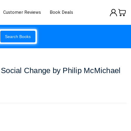
Customer Reviews
Book Deals
Search Books
Social Change by Philip McMichael