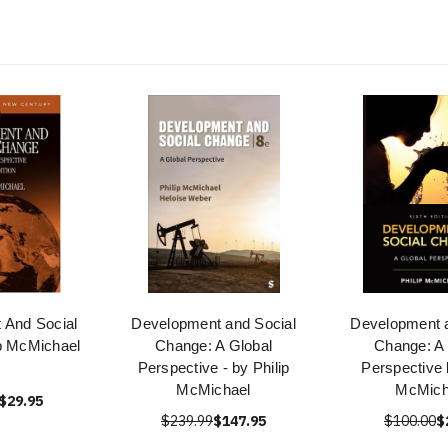
 And Social
Development and Social
Development a
p McMichael
Change: A Global
Change: A 
Perspective - by Philip
Perspective 
McMichael
McMich
$29.95
$239.99
$147.95
$100.00
$