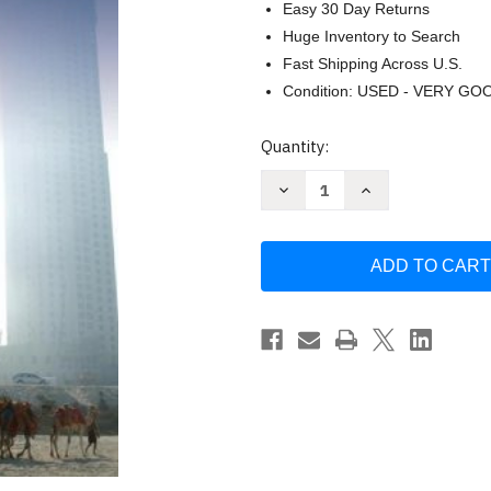
Easy 30 Day Returns
Huge Inventory to Search
Fast Shipping Across U.S.
Condition: USED - VERY GO
Current
Quantity:
Stock:
Decrease
Increase
Quantity
Quantity
of
of
Development
Development
And
And
Social
Social
Change
Change
by
by
Philip
Philip
McMichael
McMichael