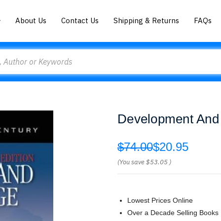
About Us
Contact Us
Shipping & Returns
FAQs
Development And 
$74.00
$20.95
(You save
$53.05
)
Lowest Prices Online
Over a Decade Selling Books