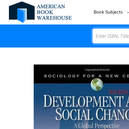
Book Subjects
Search