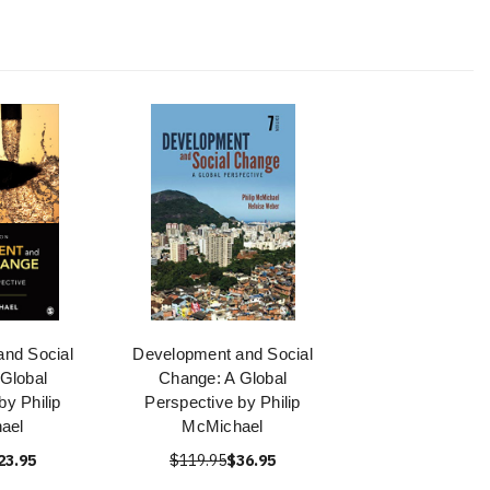
nd Social
Development and Social
Global
Change: A Global
by Philip
Perspective by Philip
ael
McMichael
23.95
$119.95
$36.95