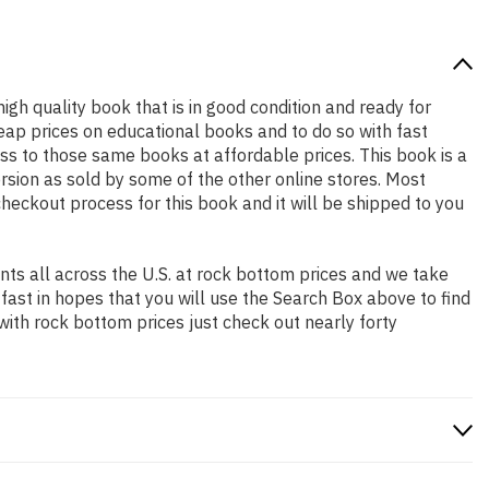
high quality book that is in good condition and ready for
ap prices on educational books and to do so with fast
 to those same books at affordable prices. This book is a
rsion as sold by some of the other online stores. Most
checkout process for this book and it will be shipped to you
ts all across the U.S. at rock bottom prices and we take
 fast in hopes that you will use the Search Box above to find
with rock bottom prices just check out nearly forty