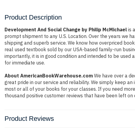
Product Description
Development And Social Change by Philip McMichael
is 
prompt shipment to any U.S. Location. Over the years we ha
shipping and superb service. We know how overpriced books
real used textbook sold by our USA-based family-run busine
importantly, it is in good condition and intended to be used 
for immediate use.
About AmericanBookWarehouse.com
We have over a dec
great pride in our service and reliability. We simply keep a
most or all of your books for your classes. If you need more
thousand positive customer reviews that have been left on 
Product Reviews