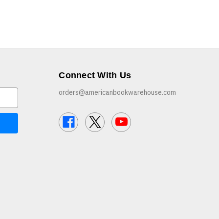
Connect With Us
orders@americanbookwarehouse.com