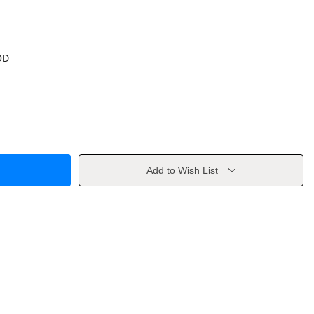
OD
Add to Wish List