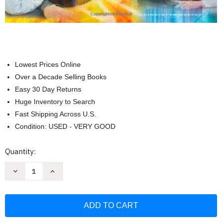
Lowest Prices Online
Over a Decade Selling Books
Easy 30 Day Returns
Huge Inventory to Search
Fast Shipping Across U.S.
Condition: USED - VERY GOOD
Current
Quantity:
Stock:
Decrease
Increase
Quantity
Quantity
of
of
Social
Social
Statistics
Statistics
for
for
A
A
Diverse
Diverse