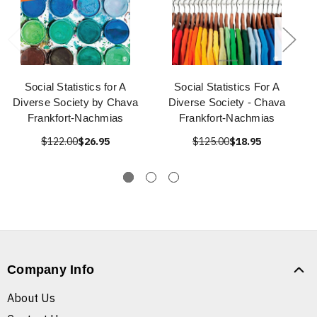
Social Statistics for A
Social Statistics For A
Diverse Society by Chava
Diverse Society - Chava
Frankfort-Nachmias
Frankfort-Nachmias
$122.00
$26.95
$125.00
$18.95
Company Info
About Us