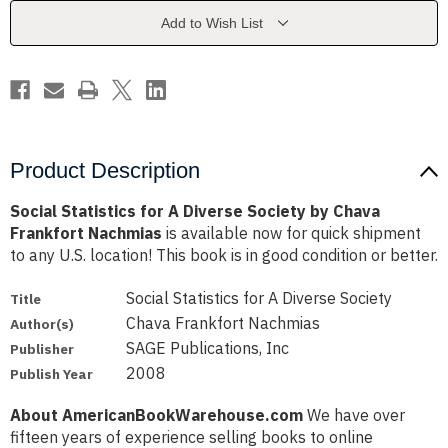
Society
Society
by
by
Add to Wish List
Chava
Chava
Frankfort
Frankfort
Nachmias
Nachmias
Product Description
Social Statistics for A Diverse Society by Chava
Frankfort Nachmias
is available now for quick shipment
to any U.S. location! This book is in good condition or better.
Social Statistics for A Diverse Society
Title
Chava Frankfort Nachmias
Author(s)
SAGE Publications, Inc
Publisher
2008
Publish Year
About AmericanBookWarehouse.com
We have over
fifteen years of experience selling books to online