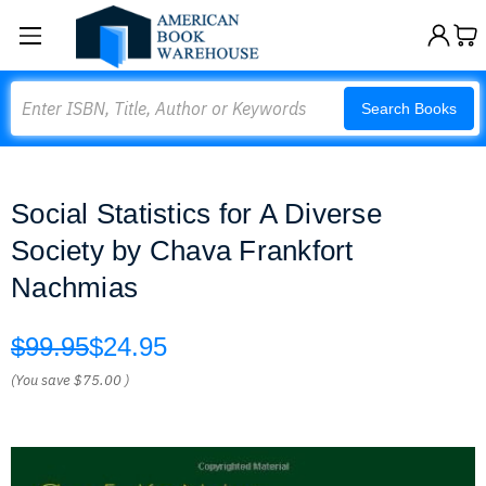
Search
Search Books
Social Statistics for A Diverse
Society by Chava Frankfort
Nachmias
$99.95
$24.95
(You save
$75.00
)