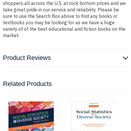
shoppers all across the U.S. at rock bottom prices and we
take great pride in our service and reliability. Please be
sure to use the Search Box above to find any books or
textbooks you may be looking for as we have a huge
variety of of the best educational and fiction books on the
market.
Product Reviews
Related Products