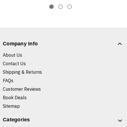
Company Info
About Us
Contact Us
Shipping & Returns
FAQs
Customer Reviews
Book Deals
Sitemap
Categories