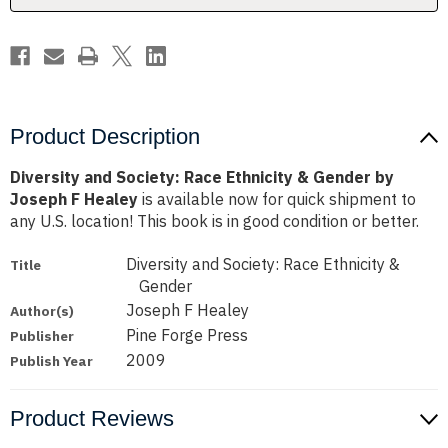
by
by
Joseph
Joseph
F
F
Healey
Healey
Product Description
Diversity and Society: Race Ethnicity & Gender by
Joseph F Healey
is available now for quick shipment to
any U.S. location! This book is in good condition or better.
Diversity and Society: Race Ethnicity &
Title
Gender
Joseph F Healey
Author(s)
Pine Forge Press
Publisher
2009
Publish Year
Product Reviews