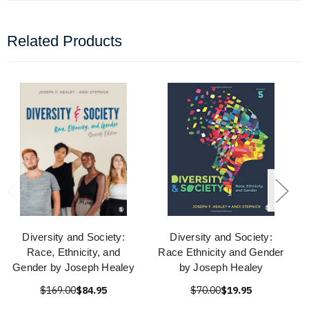
Related Products
Diversity and Society:
Diversity and Society:
Race, Ethnicity, and
Race Ethnicity and Gender
Gender by Joseph Healey
by Joseph Healey
$169.00
$84.95
$70.00
$19.95