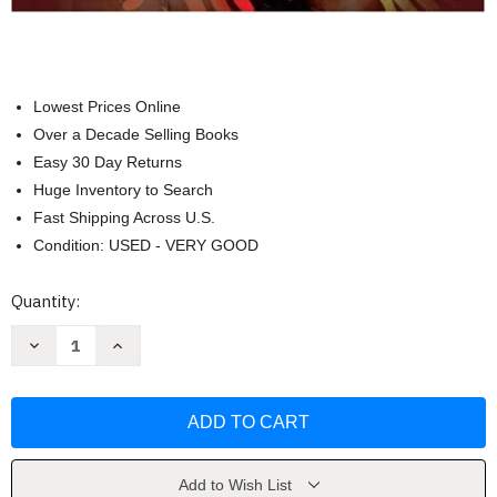
Lowest Prices Online
Over a Decade Selling Books
Easy 30 Day Returns
Huge Inventory to Search
Fast Shipping Across U.S.
Condition: USED - VERY GOOD
Current
Quantity:
Stock:
Decrease
Increase
Quantity
Quantity
of
of
Diversity
Diversity
and
and
Society:
Society:
Race
Race
Ethnicity
Ethnicity
&
&
Gender
Gender
Add to Wish List