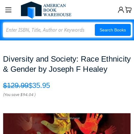
Search
Search Books
Diversity and Society: Race Ethnicity
& Gender by Joseph F Healey
$129.99
$35.95
(You save
$94.04
)