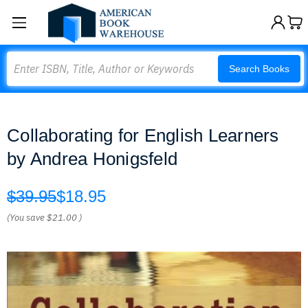
Search
Search Books
Collaborating for English Learners
by Andrea Honigsfeld
$39.95
$18.95
(You save
$21.00
)