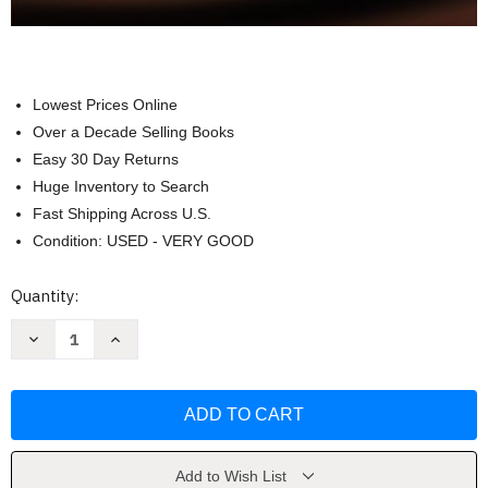
Lowest Prices Online
Over a Decade Selling Books
Easy 30 Day Returns
Huge Inventory to Search
Fast Shipping Across U.S.
Condition: USED - VERY GOOD
Current
Quantity:
Stock:
Decrease
Increase
Quantity
Quantity
of
of
Collaborating
Collaborating
for
for
English
English
Learners
Learners
by
by
Andrea
Andrea
Honigsfeld
Honigsfeld
Add to Wish List