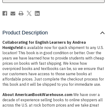
Product Description
Collaborating for English Learners by Andrea
Honigsfeld
is available now for quick shipment to any U.S.
location! This book is in good condition or better. Over the
years we have learned how to provide students with cheap
prices on books with fast shipping. We know how
overpriced books and textbooks can be, so we ensure that
our customers have access to those same books at
affordable prices. Just complete the checkout process for
this book and it will be shipped to you for immediate use.
About AmericanBookWarehouse.com
We have over a
decade of experience selling books to online shoppers all
across the U.S. at rock bottom prices and we take great