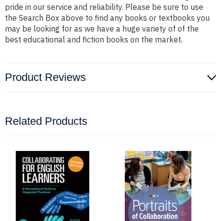
pride in our service and reliability. Please be sure to use
the Search Box above to find any books or textbooks you
may be looking for as we have a huge variety of of the
best educational and fiction books on the market.
Product Reviews
Related Products