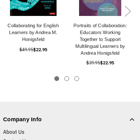
Collaborating for English
Portraits of Collaboration:
Learners by Andrea M.
Educators Working
Honigsfeld
Together to Support
Multilingual Learners by
$49.95
$22.95
Andrea Honigsfeld
$39.95
$22.95
Company Info
About Us