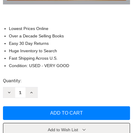
Lowest Prices Online
Over a Decade Selling Books
Easy 30 Day Returns
Huge Inventory to Search
Fast Shipping Across U.S.
Condition: USED - VERY GOOD
Current
Quantity:
Stock:
Decrease
Increase
Quantity
Quantity
of
of
Wadsworth
Wadsworth
Anthology
Anthology
Of
Of
Drama
Drama
Brief
Brief
Edition
Edition
by
by
Add to Wish List