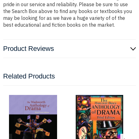
pride in our service and reliability. Please be sure to use
the Search Box above to find any books or textbooks you
may be looking for as we have a huge variety of of the
best educational and fiction books on the market.
Product Reviews
Related Products