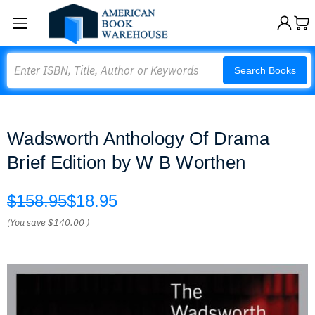
Search
Search Books
Wadsworth Anthology Of Drama
Brief Edition by W B Worthen
$158.95
$18.95
(You save
$140.00
)