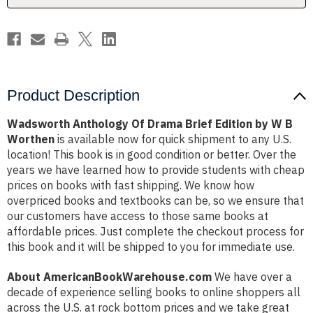
W
W
B
B
Worthen
Worthen
Product Description
Wadsworth Anthology Of Drama Brief Edition by W B
Worthen
is available now for quick shipment to any U.S.
location! This book is in good condition or better. Over the
years we have learned how to provide students with cheap
prices on books with fast shipping. We know how
overpriced books and textbooks can be, so we ensure that
our customers have access to those same books at
affordable prices. Just complete the checkout process for
this book and it will be shipped to you for immediate use.
About AmericanBookWarehouse.com
We have over a
decade of experience selling books to online shoppers all
across the U.S. at rock bottom prices and we take great