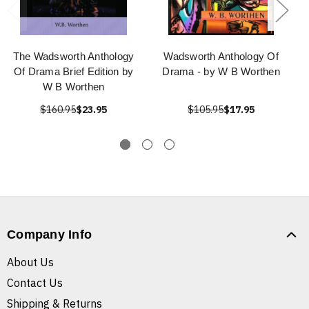
The Wadsworth Anthology
Wadsworth Anthology Of
Of Drama Brief Edition by
Drama - by W B Worthen
W B Worthen
$160.95
$23.95
$105.95
$17.95
Company Info
About Us
Contact Us
Shipping & Returns