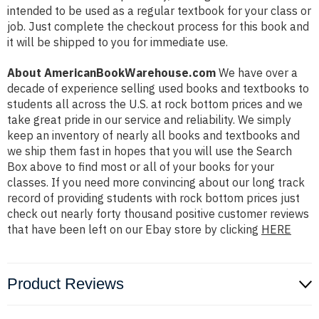
intended to be used as a regular textbook for your class or
job. Just complete the checkout process for this book and
it will be shipped to you for immediate use.
About AmericanBookWarehouse.com
We have over a
decade of experience selling used books and textbooks to
students all across the U.S. at rock bottom prices and we
take great pride in our service and reliability. We simply
keep an inventory of nearly all books and textbooks and
we ship them fast in hopes that you will use the Search
Box above to find most or all of your books for your
classes. If you need more convincing about our long track
record of providing students with rock bottom prices just
check out nearly forty thousand positive customer reviews
that have been left on our Ebay store by clicking
HERE
Product Reviews