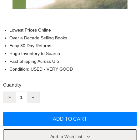
Lowest Prices Online
Over a Decade Selling Books
Easy 30 Day Returns
Huge Inventory to Search
Fast Shipping Across U.S.
Condition: USED - VERY GOOD
Current
Quantity:
Stock:
Decrease
Increase
Quantity
Quantity
of
of
Thoughts
Thoughts
In
In
Solitude
Solitude
by
by
Thomas
Thomas
Merton
Merton
Add to Wish List