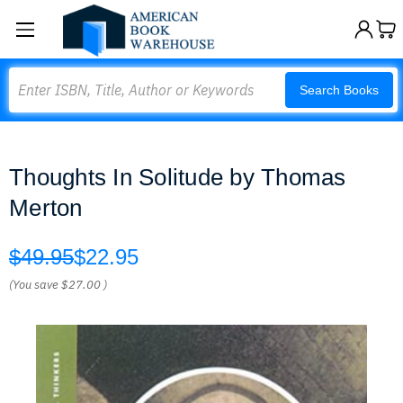
Search
Search Books
Thoughts In Solitude by Thomas
Merton
$49.95
$22.95
(You save
$27.00
)