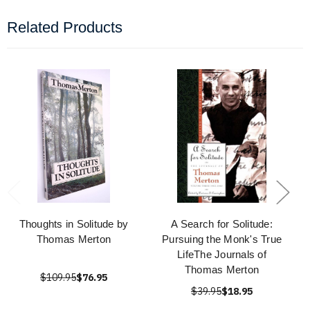
Related Products
Thoughts in Solitude by
A Search for Solitude:
Thomas Merton
Pursuing the Monk's True
LifeThe Journals of
Thomas Merton
$109.95
$76.95
$39.95
$18.95