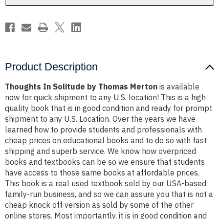
Product Description
Thoughts In Solitude by Thomas Merton
is available
now for quick shipment to any U.S. location! This is a high
quality book that is in good condition and ready for prompt
shipment to any U.S. Location. Over the years we have
learned how to provide students and professionals with
cheap prices on educational books and to do so with fast
shipping and superb service. We know how overpriced
books and textbooks can be so we ensure that students
have access to those same books at affordable prices.
This book is a real used textbook sold by our USA-based
family-run business, and so we can assure you that is not a
cheap knock off version as sold by some of the other
online stores. Most importantly, it is in good condition and