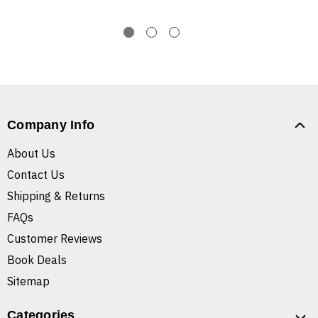
Company Info
About Us
Contact Us
Shipping & Returns
FAQs
Customer Reviews
Book Deals
Sitemap
Categories