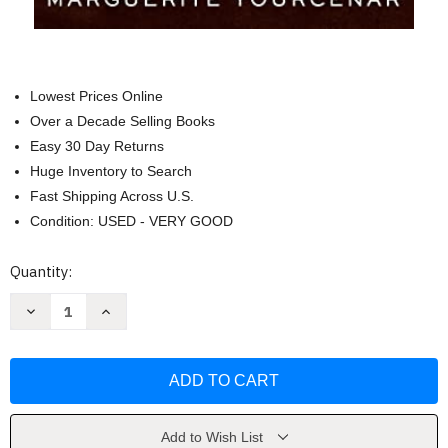
Lowest Prices Online
Over a Decade Selling Books
Easy 30 Day Returns
Huge Inventory to Search
Fast Shipping Across U.S.
Condition: USED - VERY GOOD
Current
Quantity:
Stock:
Decrease
Increase
Quantity
Quantity
of
of
Memoirs
Memoirs
of
of
Hadrian
Hadrian
(FSG
(FSG
Classics)
Classics)
by
by
Marguerite
Marguerite
Add to Wish List