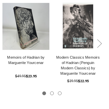
Memoirs of Hadrian by
Modern Classics Memoirs
Marguerite Yourcenar
of Hadrian (Penguin
Modern Classics) by
Marguerite Yourcenar
$49.95
$23.95
$39.95
$22.95