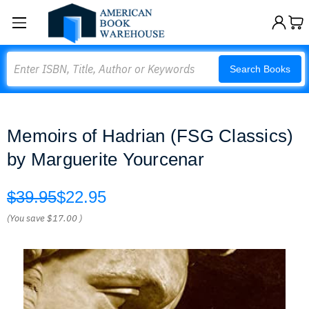
Search
Search Books
Memoirs of Hadrian (FSG Classics)
by Marguerite Yourcenar
$39.95
$22.95
(You save
$17.00
)