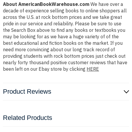
About AmericanBookWarehouse.com
We have over a
decade of experience selling books to online shoppers all
across the U.S. at rock bottom prices and we take great
pride in our service and reliability. Please be sure to use
the Search Box above to find any books or textbooks you
may be looking for as we have a huge variety of of the
best educational and fiction books on the market. If you
need more convincing about our long track record of
providing students with rock bottom prices just check out
nearly forty thousand positive customer reviews that have
been left on our Ebay store by clicking
HERE
Product Reviews
Related Products