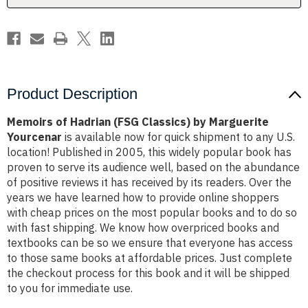
Yourcenar
Yourcenar
Product Description
Memoirs of Hadrian (FSG Classics) by Marguerite
Yourcenar
is available now for quick shipment to any U.S.
location! Published in 2005, this widely popular book has
proven to serve its audience well, based on the abundance
of positive reviews it has received by its readers. Over the
years we have learned how to provide online shoppers
with cheap prices on the most popular books and to do so
with fast shipping. We know how overpriced books and
textbooks can be so we ensure that everyone has access
to those same books at affordable prices. Just complete
the checkout process for this book and it will be shipped
to you for immediate use.