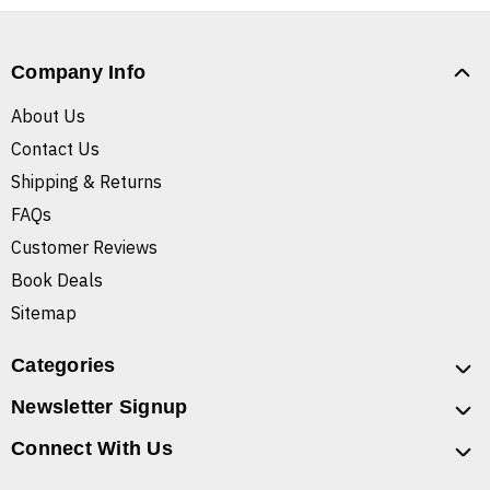
Company Info
About Us
Contact Us
Shipping & Returns
FAQs
Customer Reviews
Book Deals
Sitemap
Categories
Newsletter Signup
Connect With Us