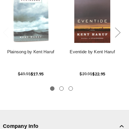
Plainsong by Kent Haruf
Eventide by Kent Haruf
$49.95
$17.95
$39.95
$22.95
Company Info