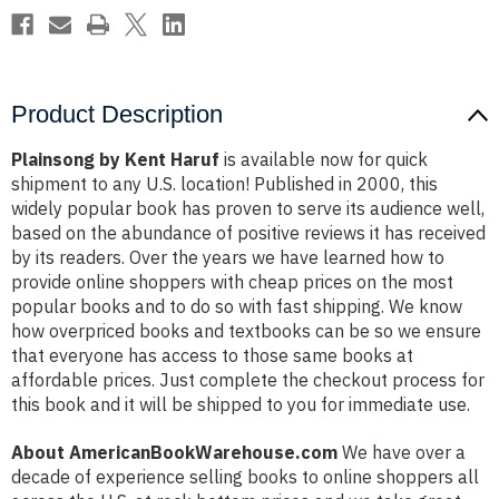
Product Description
Plainsong by Kent Haruf
is available now for quick
shipment to any U.S. location! Published in 2000, this
widely popular book has proven to serve its audience well,
based on the abundance of positive reviews it has received
by its readers. Over the years we have learned how to
provide online shoppers with cheap prices on the most
popular books and to do so with fast shipping. We know
how overpriced books and textbooks can be so we ensure
that everyone has access to those same books at
affordable prices. Just complete the checkout process for
this book and it will be shipped to you for immediate use.
About AmericanBookWarehouse.com
We have over a
decade of experience selling books to online shoppers all