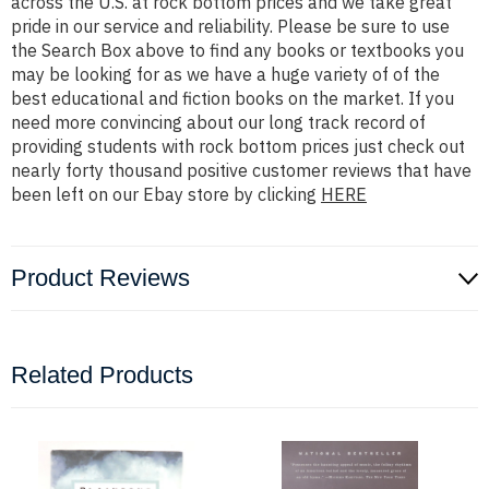
across the U.S. at rock bottom prices and we take great
pride in our service and reliability. Please be sure to use
the Search Box above to find any books or textbooks you
may be looking for as we have a huge variety of of the
best educational and fiction books on the market. If you
need more convincing about our long track record of
providing students with rock bottom prices just check out
nearly forty thousand positive customer reviews that have
been left on our Ebay store by clicking
HERE
Product Reviews
Related Products