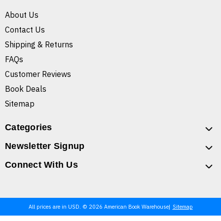
About Us
Contact Us
Shipping & Returns
FAQs
Customer Reviews
Book Deals
Sitemap
Categories
Newsletter Signup
Connect With Us
All prices are in USD. © 2026 American Book Warehouse
Sitemap