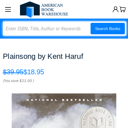
Search
Search Books
Plainsong by Kent Haruf
$39.95
$18.95
(You save
$21.00
)