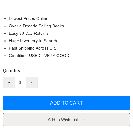
Lowest Prices Online
Over a Decade Selling Books
Easy 30 Day Returns
Huge Inventory to Search
Fast Shipping Across U.S.
Condition: USED - VERY GOOD
Current
Quantity:
Stock:
Decrease
Increase
Quantity
Quantity
of
of
Plainsong
Plainsong
by
by
Kent
Kent
Haruf
Haruf
Add to Wish List