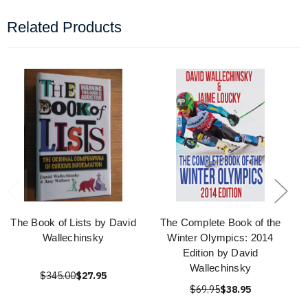
Related Products
The Book of Lists by David
The Complete Book of the
Wallechinsky
Winter Olympics: 2014
Edition by David
Wallechinsky
$345.00
$27.95
$69.95
$38.95