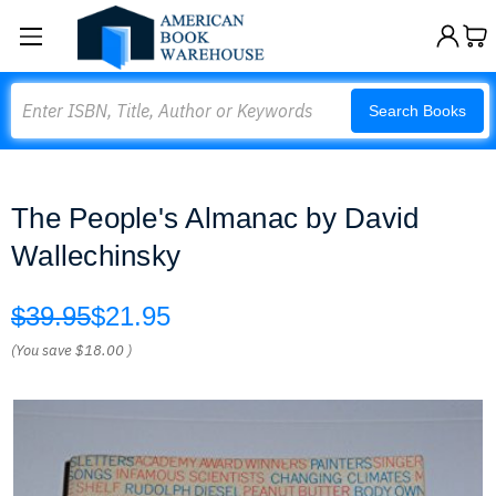
Search
Search Books
The People's Almanac by David
Wallechinsky
$39.95
$21.95
(You save
$18.00
)