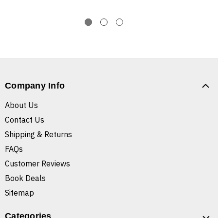
Company Info
About Us
Contact Us
Shipping & Returns
FAQs
Customer Reviews
Book Deals
Sitemap
Categories