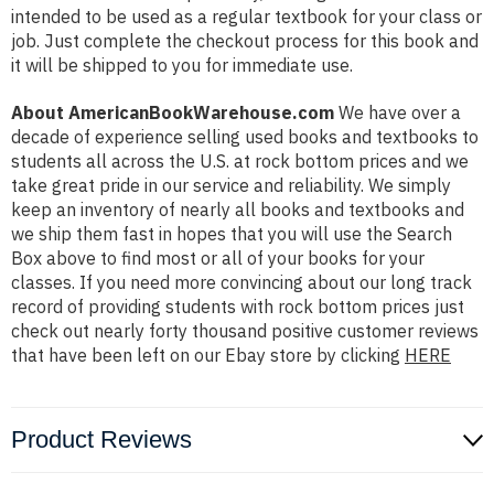
intended to be used as a regular textbook for your class or
job. Just complete the checkout process for this book and
it will be shipped to you for immediate use.
About AmericanBookWarehouse.com
We have over a
decade of experience selling used books and textbooks to
students all across the U.S. at rock bottom prices and we
take great pride in our service and reliability. We simply
keep an inventory of nearly all books and textbooks and
we ship them fast in hopes that you will use the Search
Box above to find most or all of your books for your
classes. If you need more convincing about our long track
record of providing students with rock bottom prices just
check out nearly forty thousand positive customer reviews
that have been left on our Ebay store by clicking
HERE
Product Reviews