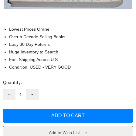
Lowest Prices Online
Over a Decade Selling Books
Easy 30 Day Returns
Huge Inventory to Search
Fast Shipping Across U.S.
Condition: USED - VERY GOOD
Current
Quantity:
Stock:
Decrease
Increase
Quantity
Quantity
of
of
The
The
People's
People's
Almanac
Almanac
by
by
David
David
Wallechinsky
Wallechinsky
Add to Wish List