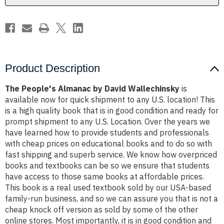
Product Description
The People's Almanac by David Wallechinsky
is
available now for quick shipment to any U.S. location! This
is a high quality book that is in good condition and ready for
prompt shipment to any U.S. Location. Over the years we
have learned how to provide students and professionals
with cheap prices on educational books and to do so with
fast shipping and superb service. We know how overpriced
books and textbooks can be so we ensure that students
have access to those same books at affordable prices.
This book is a real used textbook sold by our USA-based
family-run business, and so we can assure you that is not a
cheap knock off version as sold by some of the other
online stores. Most importantly, it is in good condition and