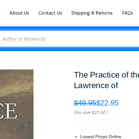
About Us
Contact Us
Shipping & Returns
FAQs
The Practice of t
Lawrence of
$49.95
$22.95
(You save
$27.00
)
Lowest Prices Online