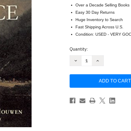
Over a Decade Selling Books
Easy 30 Day Returns
Huge Inventory to Search
Fast Shipping Across U.S.
Condition: USED - VERY GO
Current
Quantity:
Stock:
Decrease
Increase
Quantity
Quantity
of
of
The
The
Practice
Practice
of
of
the
the
Presence
Presence
of
of
God
God
by
by
Brother
Brother
Lawrence
Lawrence
of
of