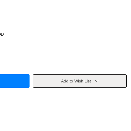
OD
Add to Wish List