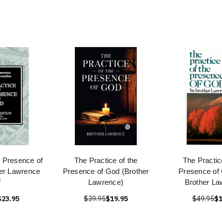
e Presence of
The Practice of the
The Practic
er Lawrence
Presence of God (Brother
Presence of 
f
Lawrence)
Brother La
$23.95
$39.95
$19.95
$49.95
$1