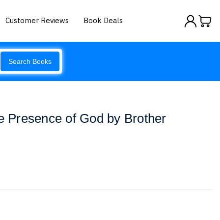
Customer Reviews
Book Deals
Search Books
he Presence of God by Brother