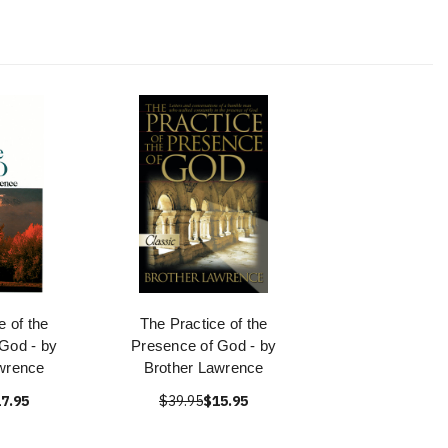
e of the
The Practice of the
God - by
Presence of God - by
wrence
Brother Lawrence
7.95
$39.95
$15.95