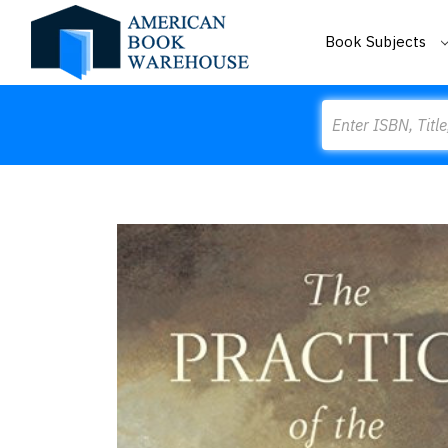
Book Subjects
Search