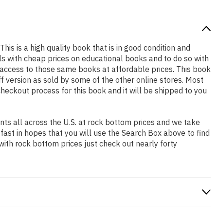
This is a high quality book that is in good condition and
s with cheap prices on educational books and to do so with
access to those same books at affordable prices. This book
f version as sold by some of the other online stores. Most
checkout process for this book and it will be shipped to you
ts all across the U.S. at rock bottom prices and we take
 fast in hopes that you will use the Search Box above to find
with rock bottom prices just check out nearly forty