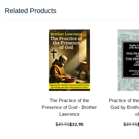
Related Products
The Practice of the
Practice of th
Presence of God - Brother
God by Broth
Lawrence
o
$49.95
$32.95
$49.95