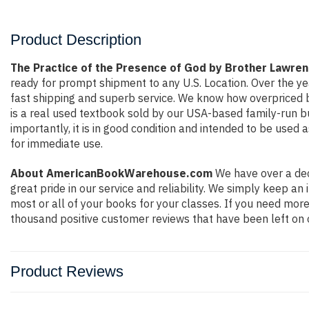
Product Description
The Practice of the Presence of God by Brother Lawren
ready for prompt shipment to any U.S. Location. Over the y
fast shipping and superb service. We know how overpriced 
is a real used textbook sold by our USA-based family-run bu
importantly, it is in good condition and intended to be used 
for immediate use.
About AmericanBookWarehouse.com
We have over a dec
great pride in our service and reliability. We simply keep a
most or all of your books for your classes. If you need more
thousand positive customer reviews that have been left on 
Product Reviews