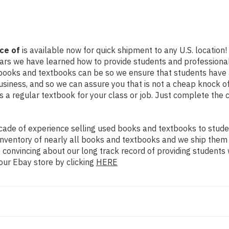
ce of
is available now for quick shipment to any U.S. location! 
ears we have learned how to provide students and professional
books and textbooks can be so we ensure that students have 
siness, and so we can assure you that is not a cheap knock of
as a regular textbook for your class or job. Just complete the 
ade of experience selling used books and textbooks to studen
n inventory of nearly all books and textbooks and we ship them
 convincing about our long track record of providing students 
our Ebay store by clicking
HERE