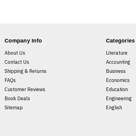
Company Info
Categories
About Us
Literature
Contact Us
Accounting
Shipping & Returns
Business
FAQs
Economics
Customer Reviews
Education
Book Deals
Engineering
Sitemap
English