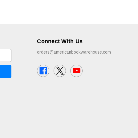
Connect With Us
orders@americanbookwarehouse.com