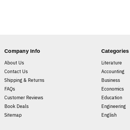
Company Info
Categories
About Us
Literature
Contact Us
Accounting
Shipping & Returns
Business
FAQs
Economics
Customer Reviews
Education
Book Deals
Engineering
Sitemap
English