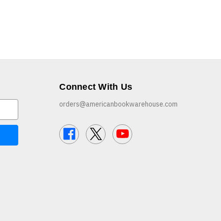
Connect With Us
orders@americanbookwarehouse.com