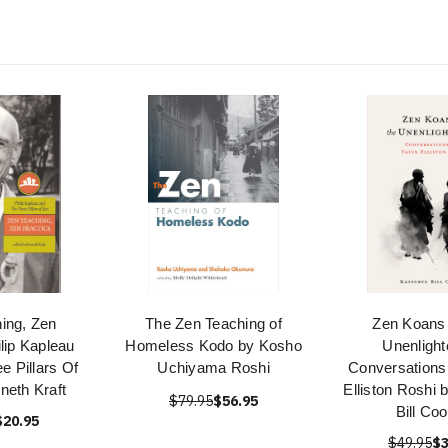
ing, Zen
The Zen Teaching of
Zen Koans 
ilip Kapleau
Homeless Kodo by Kosho
Unenlight
e Pillars Of
Uchiyama Roshi
Conversations 
neth Kraft
Elliston Roshi 
$79.95
$56.95
Bill Co
$20.95
$49.95
$3