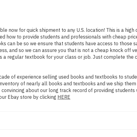
able now for quick shipment to any U.S. location! This is a high
ned how to provide students and professionals with cheap pric
s can be so we ensure that students have access to those sam
s, and so we can assure you that is not a cheap knock off ver
as a regular textbook for your class or job. Just complete the 
ade of experience selling used books and textbooks to studen
n inventory of nearly all books and textbooks and we ship them
 convincing about our long track record of providing students 
our Ebay store by clicking
HERE