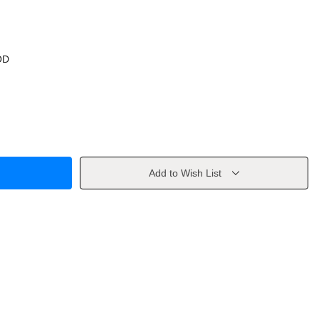
OD
Add to Wish List