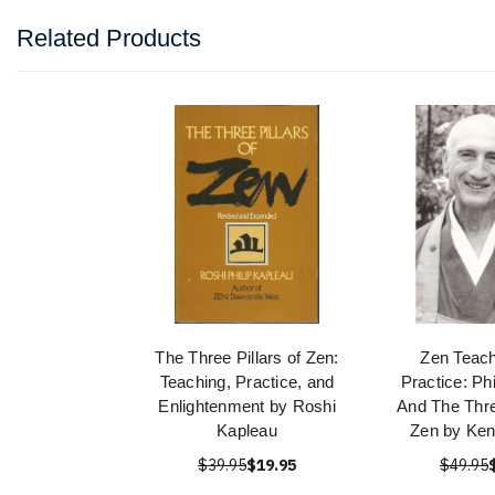
Related Products
The Three Pillars of Zen:
Zen Teach
Teaching, Practice, and
Practice: Ph
Enlightenment by Roshi
And The Thre
Kapleau
Zen by Ken
$39.95
$19.95
$49.95