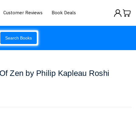
Customer Reviews
Book Deals
Search Books
 Of Zen by Philip Kapleau Roshi