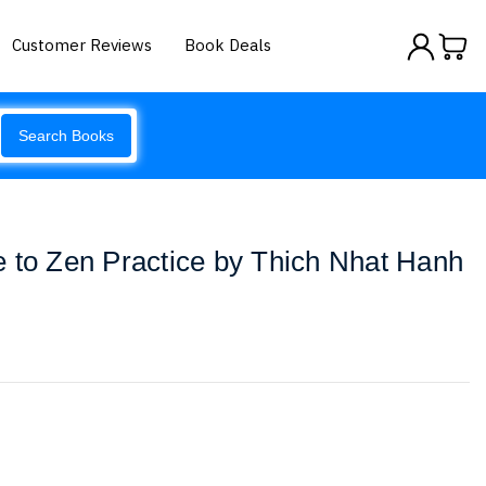
Customer Reviews
Book Deals
Search Books
 to Zen Practice by Thich Nhat Hanh