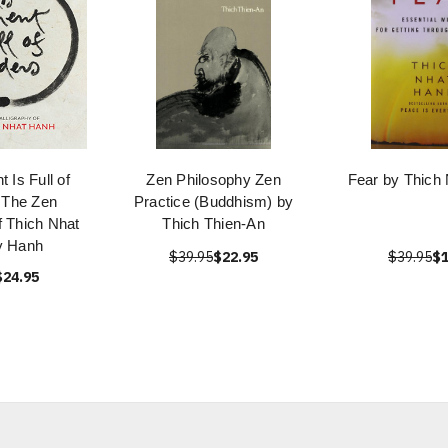
 Is Full of
Zen Philosophy Zen
Fear by Thich
 The Zen
Practice (Buddhism) by
f Thich Nhat
Thich Thien-An
y Hanh
$39.95
$22.95
$39.95
$1
$24.95