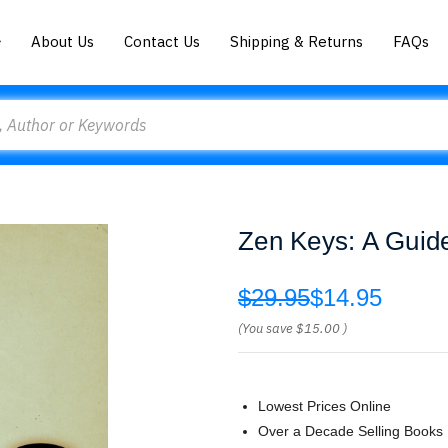
About Us
Contact Us
Shipping & Returns
FAQs
Zen Keys: A Guide
$29.95
$14.95
(You save
$15.00
)
Lowest Prices Online
Over a Decade Selling Books