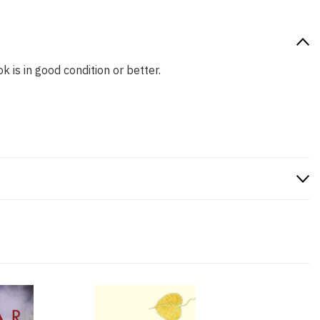
k is in good condition or better.