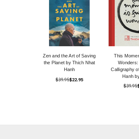
Zen and the Art of Saving
This Moment
the Planet by Thich Nhat
Wonders:
Hanh
Calligraphy o
Hanh b
$39.95
$22.95
$39.95