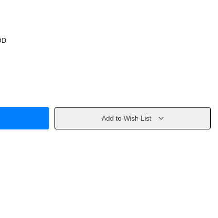
OD
Add to Wish List