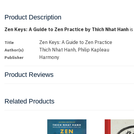
Product Description
Zen Keys: A Guide to Zen Practice by Thich Nhat Hanh
is
Zen Keys: A Guide to Zen Practice
Title
Thich Nhat Hanh, Philip Kapleau
Author(s)
Harmony
Publisher
Product Reviews
Related Products