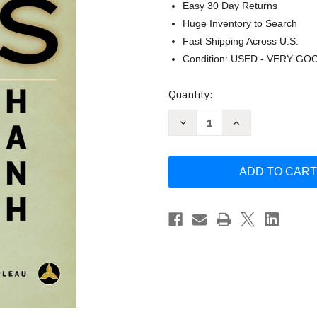
Easy 30 Day Returns
Huge Inventory to Search
Fast Shipping Across U.S.
Condition: USED - VERY GO
Current
Quantity:
Stock:
Decrease
Increase
Quantity
Quantity
of
of
Zen
Zen
Keys:
Keys:
A
A
Guide
Guide
to
to
Zen
Zen
Practice
Practice
by
by
Thich
Thich
Nhat
Nhat
Hanh
Hanh