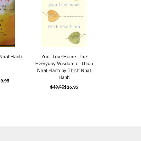
 Nhat Hanh
Your True Home: The
Everyday Wisdom of Thich
Nhat Hanh by Thich Nhat
Hanh
9.95
$49.95
$16.95