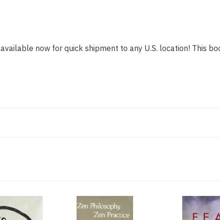
 available now for quick shipment to any U.S. location! This boo