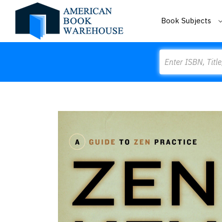
Book Subjects
Search