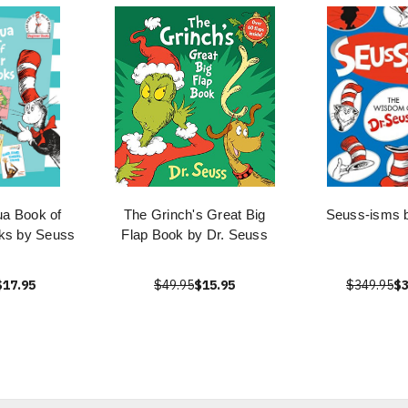
ua Book of
The Grinch's Great Big
Seuss-isms 
ks by Seuss
Flap Book by Dr. Seuss
$17.95
$49.95
$15.95
$349.95
$3