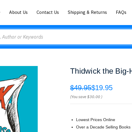
About Us
Contact Us
Shipping & Returns
FAQs
Thidwick the Big
$49.95
$19.95
(You save
$30.00
)
Lowest Prices Online
Over a Decade Selling Books