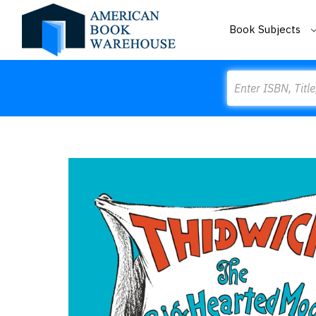
Book Subjects
Search