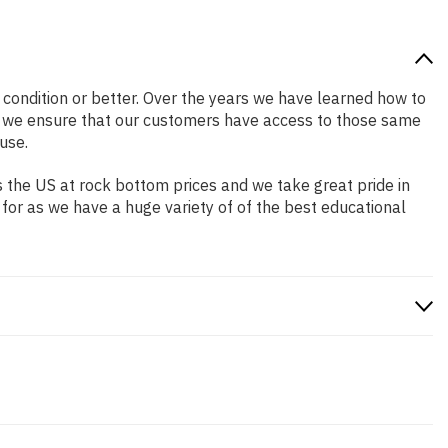
d condition or better. Over the years we have learned how to
o we ensure that our customers have access to those same
use.
 the US at rock bottom prices and we take great pride in
 for as we have a huge variety of of the best educational