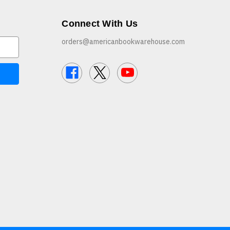
Connect With Us
orders@americanbookwarehouse.com