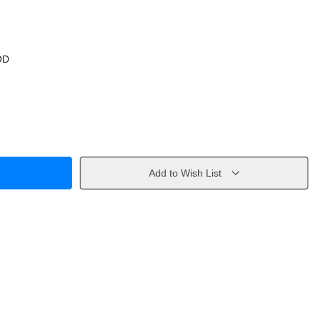
OD
Add to Wish List