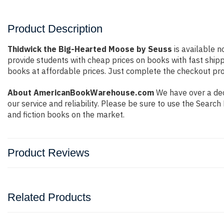
Product Description
Thidwick the Big-Hearted Moose by Seuss
is available n
provide students with cheap prices on books with fast shi
books at affordable prices. Just complete the checkout proc
About AmericanBookWarehouse.com
We have over a dec
our service and reliability. Please be sure to use the Sear
and fiction books on the market.
Product Reviews
Related Products