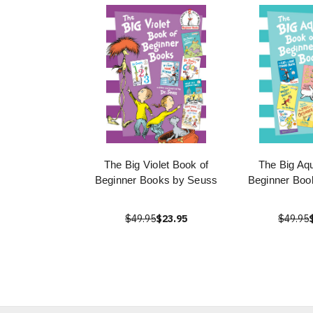
The Big Violet Book of
The Big Aq
Beginner Books by Seuss
Beginner Boo
$49.95
$23.95
$49.95