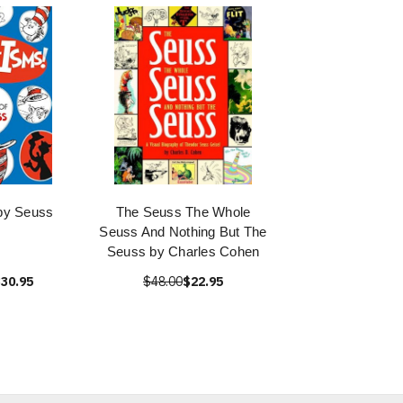
by Seuss
The Seuss The Whole
Seuss And Nothing But The
Seuss by Charles Cohen
30.95
$48.00
$22.95