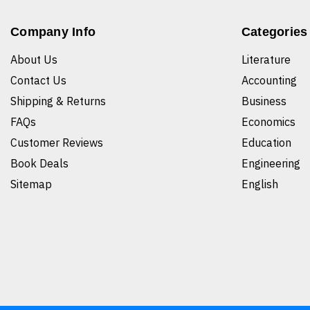
Company Info
Categories
About Us
Literature
Contact Us
Accounting
Shipping & Returns
Business
FAQs
Economics
Customer Reviews
Education
Book Deals
Engineering
Sitemap
English