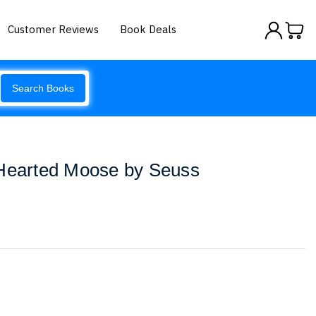
Customer Reviews
Book Deals
Search Books
-Hearted Moose by Seuss