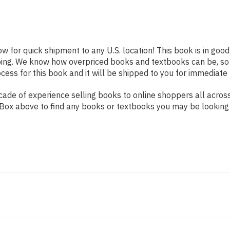
ow for quick shipment to any U.S. location! This book is in goo
pping. We know how overpriced books and textbooks can be, s
ess for this book and it will be shipped to you for immediate 
ade of experience selling books to online shoppers all across
ch Box above to find any books or textbooks you may be looking