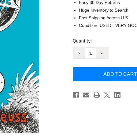
Easy 30 Day Returns
Huge Inventory to Search
Fast Shipping Across U.S.
Condition: USED - VERY GO
Current
Quantity:
Stock:
Decrease
Increase
Quantity
Quantity
of
of
Thidwick
Thidwick
the
the
Big-
Big-
Hearted
Hearted
Moose
Moose
by
by
Seuss
Seuss