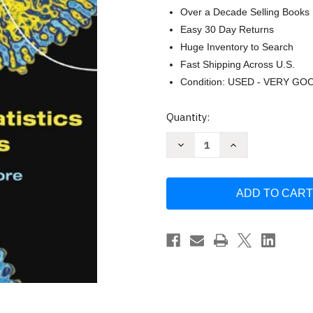
Over a Decade Selling Books
Easy 30 Day Returns
Huge Inventory to Search
Fast Shipping Across U.S.
Condition: USED - VERY GO
Current
Quantity:
Stock:
Decrease
Increase
Quantity
Quantity
of
of
Practice
Practice
Of
Of
Statistics
Statistics
In
In
The
The
Life
Life
Sciences
Sciences
by
by
Brigitte
Brigitte
Baldi
Baldi