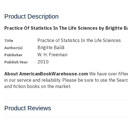
Product Description
Practice Of Statistics In The Life Sciences by Brigitte B
Practice of Statistics In the Life Sciences
Title
Brigitte Baldi
Author(s)
W. H. Freeman
Publisher
2010
Publish Year
About AmericanBookWarehouse.com
We have over fiftee
in our service and reliability. Please be sure to use the Se
and fiction books on the market.
Product Reviews