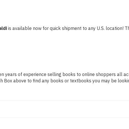
aldi
is available now for quick shipment to any U.S. location! Th
n years of experience selling books to online shoppers all ac
arch Box above to find any books or textbooks you may be looki