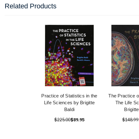
Related Products
Practice of Statistics in the
The Practice of
Life Sciences by Brigitte
The Life S
Baldi
Brigitt
$225.00
$89.95
$148.99