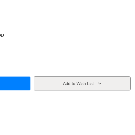
OD
Add to Wish List