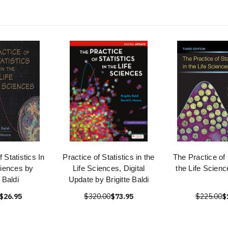
 Statistics In
Practice of Statistics in the
The Practice of 
ciences by
Life Sciences, Digital
the Life Scienc
e Baldi
Update by Brigitte Baldi
$26.95
$320.00
$73.95
$225.00
$