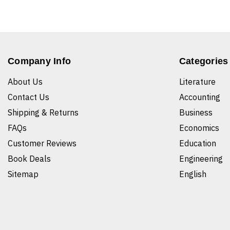
Company Info
Categories
About Us
Literature
Contact Us
Accounting
Shipping & Returns
Business
FAQs
Economics
Customer Reviews
Education
Book Deals
Engineering
Sitemap
English