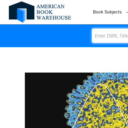
Book Subjects
Search