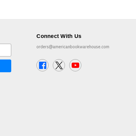
Connect With Us
orders@americanbookwarehouse.com