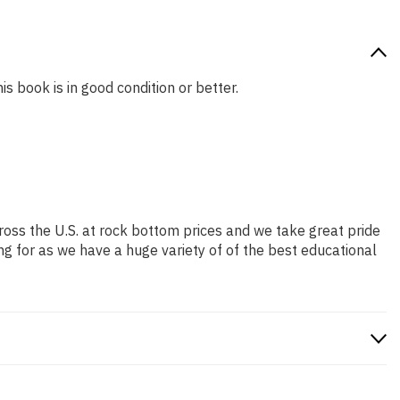
is book is in good condition or better.
ross the U.S. at rock bottom prices and we take great pride
ng for as we have a huge variety of of the best educational