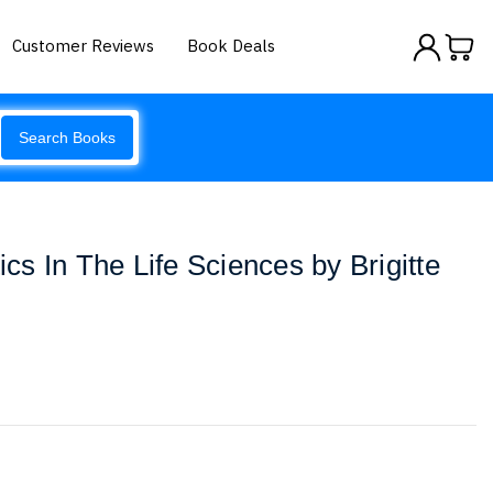
Customer Reviews
Book Deals
Search Books
tics In The Life Sciences by Brigitte