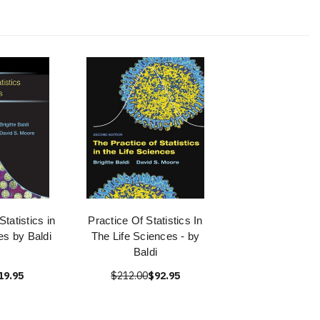
Statistics in
Practice Of Statistics In
es by Baldi
The Life Sciences - by
Baldi
19.95
$212.00
$92.95