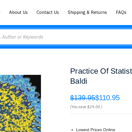
About Us
Contact Us
Shipping & Returns
FAQs
Practice Of Statis
Baldi
$139.95
$110.95
(You save
$29.00
)
Lowest Prices Online