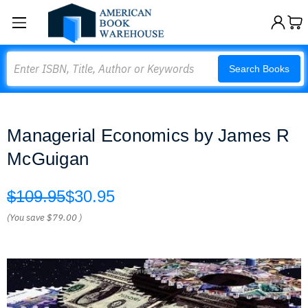
Search
Search Books
Managerial Economics by James R
McGuigan
$109.95
$30.95
(You save
$79.00
)