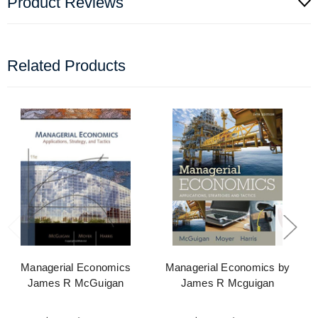
Product Reviews
Related Products
Managerial Economics
Managerial Economics by
James R McGuigan
James R Mcguigan