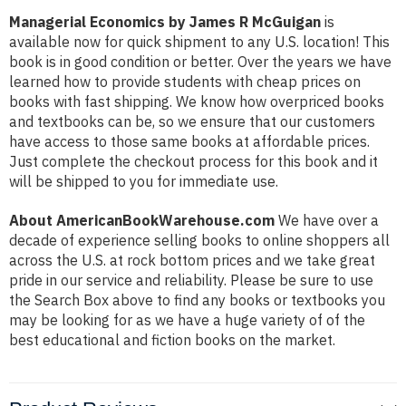
Managerial Economics by James R McGuigan
is
available now for quick shipment to any U.S. location! This
book is in good condition or better. Over the years we have
learned how to provide students with cheap prices on
books with fast shipping. We know how overpriced books
and textbooks can be, so we ensure that our customers
have access to those same books at affordable prices.
Just complete the checkout process for this book and it
will be shipped to you for immediate use.
About AmericanBookWarehouse.com
We have over a
decade of experience selling books to online shoppers all
across the U.S. at rock bottom prices and we take great
pride in our service and reliability. Please be sure to use
the Search Box above to find any books or textbooks you
may be looking for as we have a huge variety of of the
best educational and fiction books on the market.