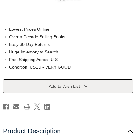
Lowest Prices Online
Over a Decade Selling Books
Easy 30 Day Returns
Huge Inventory to Search
Fast Shipping Across U.S.
Condition: USED - VERY GOOD
Current
Add to Wish List
Stock:
Product Description