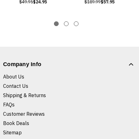
$49.95
$24.95
$189.99
$57.95
Company Info
About Us
Contact Us
Shipping & Returns
FAQs
Customer Reviews
Book Deals
Sitemap