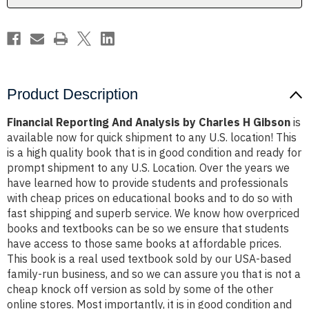
Gibson
Gibson
Product Description
Financial Reporting And Analysis by Charles H Gibson
is
available now for quick shipment to any U.S. location! This
is a high quality book that is in good condition and ready for
prompt shipment to any U.S. Location. Over the years we
have learned how to provide students and professionals
with cheap prices on educational books and to do so with
fast shipping and superb service. We know how overpriced
books and textbooks can be so we ensure that students
have access to those same books at affordable prices.
This book is a real used textbook sold by our USA-based
family-run business, and so we can assure you that is not a
cheap knock off version as sold by some of the other
online stores. Most importantly, it is in good condition and