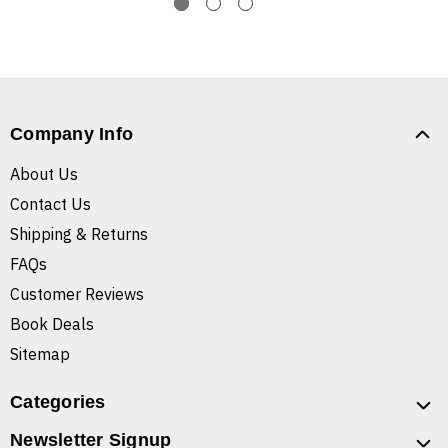
Company Info
About Us
Contact Us
Shipping & Returns
FAQs
Customer Reviews
Book Deals
Sitemap
Categories
Newsletter Signup