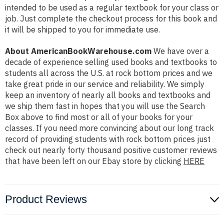
intended to be used as a regular textbook for your class or
job. Just complete the checkout process for this book and
it will be shipped to you for immediate use.
About AmericanBookWarehouse.com
We have over a
decade of experience selling used books and textbooks to
students all across the U.S. at rock bottom prices and we
take great pride in our service and reliability. We simply
keep an inventory of nearly all books and textbooks and
we ship them fast in hopes that you will use the Search
Box above to find most or all of your books for your
classes. If you need more convincing about our long track
record of providing students with rock bottom prices just
check out nearly forty thousand positive customer reviews
that have been left on our Ebay store by clicking
HERE
Product Reviews