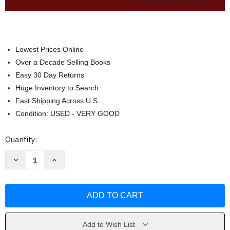
Lowest Prices Online
Over a Decade Selling Books
Easy 30 Day Returns
Huge Inventory to Search
Fast Shipping Across U.S.
Condition: USED - VERY GOOD
Current
Quantity:
Stock:
Decrease
Increase
Quantity
Quantity
of
of
Financial
Financial
Reporting
Reporting
And
And
Analysis
Analysis
by
by
Charles
Charles
H
H
Add to Wish List