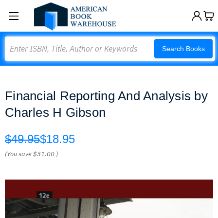
Search
Search Books
Financial Reporting And Analysis by
Charles H Gibson
$49.95
$18.95
(You save
$31.00
)