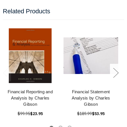
Related Products
Financial Reporting and
Financial Statement
Analysis by Charles
Analysis by Charles
Gibson
Gibson
$99.95
$23.95
$189.99
$53.95